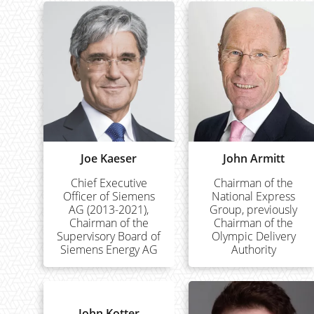
Joe Kaeser
John Armitt
Chief Executive
Chairman of the
Officer of Siemens
National Express
AG (2013-2021),
Group, previously
Chairman of the
Chairman of the
Supervisory Board of
Olympic Delivery
Siemens Energy AG
Authority
John Kotter