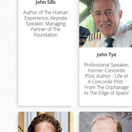
John Sills
Author of The Human
Experience, Keynote
Speaker, Managing
Partner of The
Foundation
John Tye
Professional Speaker,
Former Concorde
Pilot, Author - ‘Life of
A Concorde Pilot -
From The Orphanage
to The Edge of Space’