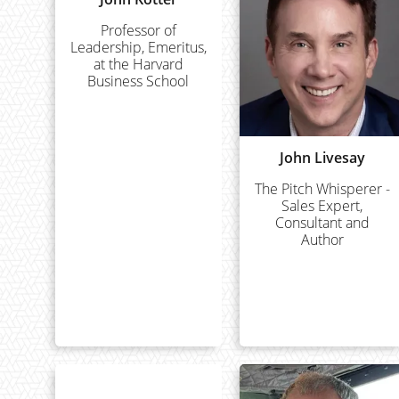
Professor of
Leadership, Emeritus,
at the Harvard
Business School
John Livesay
The Pitch Whisperer -
Sales Expert,
Consultant and
Author