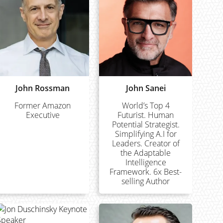
John Rossman
John Sanei
Former Amazon
World’s Top 4
Executive
Futurist. Human
Potential Strategist.
Simplifying A.I for
Leaders. Creator of
the Adaptable
Intelligence
Framework. 6x Best-
selling Author