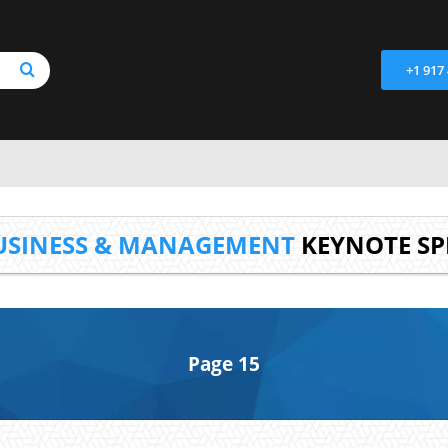
+1 917
USINESS & MANAGEMENT
KEYNOTE SP
Page 15