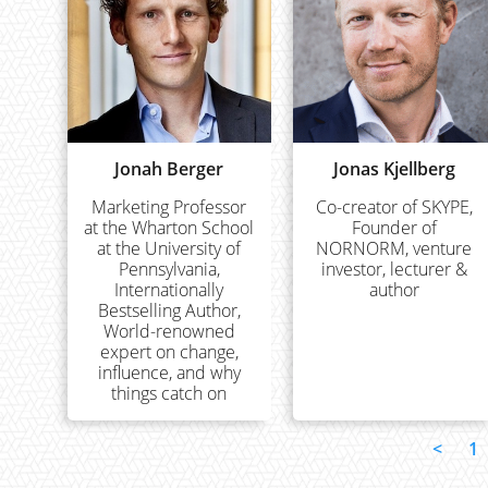
Jonah Berger
Jonas Kjellberg
Marketing Professor
Co-creator of SKYPE,
at the Wharton School
Founder of
at the University of
NORNORM, venture
Pennsylvania,
investor, lecturer &
Internationally
author
Bestselling Author,
World-renowned
expert on change,
influence, and why
things catch on
<
1