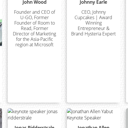
John Wood
Johnny Earle
Founder and CEO of
CEO, Johnny
U-GO, Former
Cupcakes | Award
Founder of Room to
Winning
Read, Former
Entrepreneur &
Director of Marketing
Brand Hysteria Expert
for the Asia-Pacific
region at Microsoft
Jonas Ridderstrale
Jonathan Allen