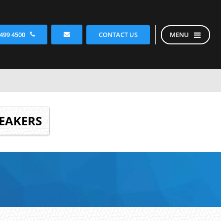
CONTACT US
 499 4500
MENU
EAKERS