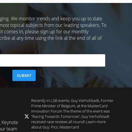
nging. We monitor trends and keep you up to date
most topical subjects from our leading speakers. To
 it comes in, please sign up for our monthly
ibe at any time using the link at the end of all of
Recently in LSB events: Guy Verhofstadt, Former
Prime Minister of Belgium, at the MasterCard
Innovation Forum The theme of the event was
“Racing Towards Tomorrow”, Guy Verhofstadt
received rave reviews all round! Learn more
g Keynote
about Guy: Pics: Mastercard
our team