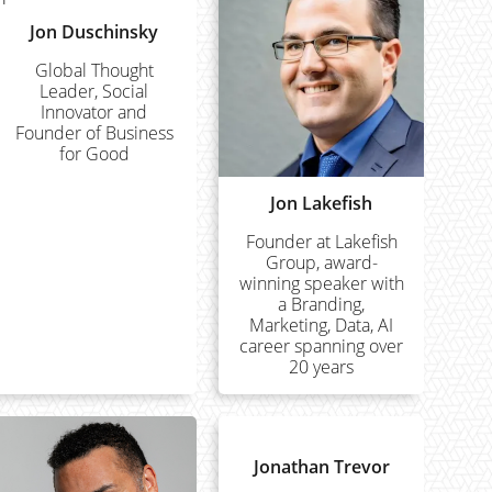
Jon Duschinsky
Global Thought
Leader, Social
Innovator and
Founder of Business
for Good
Jon Lakefish
Founder at Lakefish
Group, award-
winning speaker with
a Branding,
Marketing, Data, AI
career spanning over
20 years
Jonathan Trevor