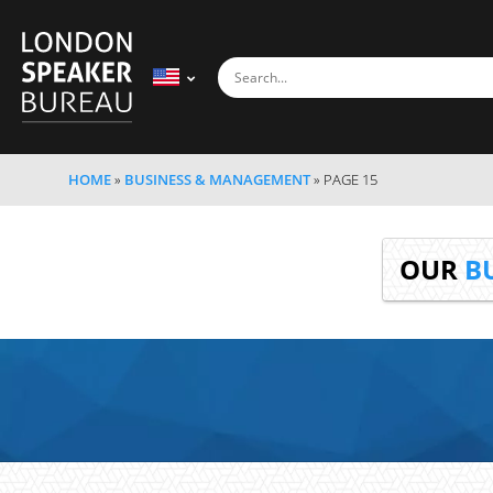
HOME
»
BUSINESS & MANAGEMENT
»
PAGE 15
OUR
B