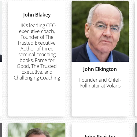
John Blakey
UK's leading CEO
executive coach,
Founder of The
Trusted Executive,
Author of three
seminal coaching
books, Force for
Good, The Trusted
John Elkington
Executive, and
Challenging Coaching
Founder and Chief-
Pollinator at Volans
John Register