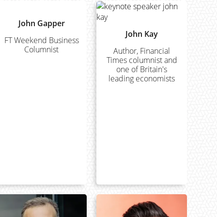
John Gapper
John Kay
FT Weekend Business
Columnist
Author, Financial
Times columnist and
one of Britain's
leading economists