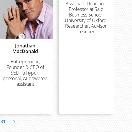
Associate Dean and
Professor at Saïd
Business School,
University of Oxford,
Researcher, Advisor,
Teacher
Jonathan
MacDonald
Entrepreneur,
Founder & CEO of
SELF, a hyper-
personal, AI-powered
assistant
31
>