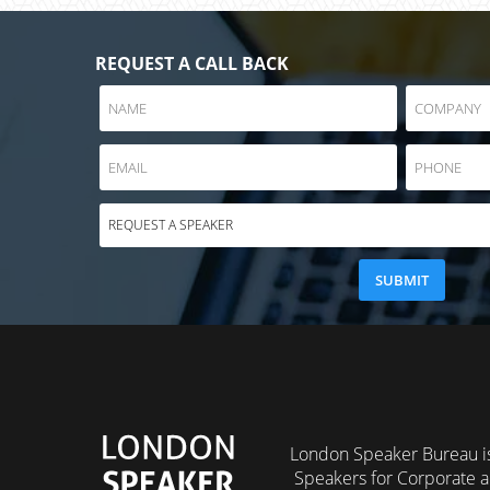
REQUEST A CALL BACK
London Speaker Bureau is
Speakers for Corporate a