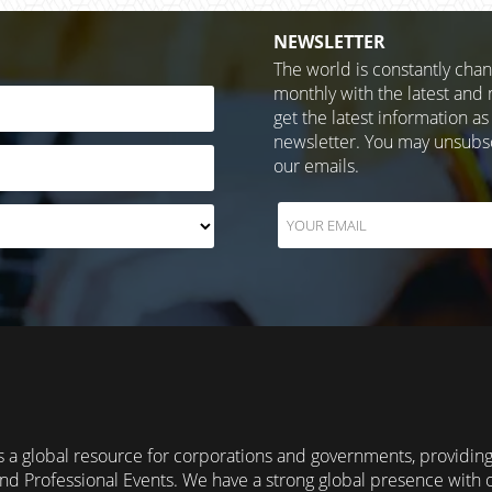
NEWSLETTER
The world is constantly cha
monthly with the latest and 
get the latest information as
newsletter. You may unsubscr
our emails.
 a global resource for corporations and governments, providin
nd Professional Events. We have a strong global presence with 