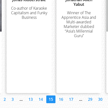
Yabut
Co-author of Karaoke
Capitalism and Funky
Winner of The
Business
Apprentice Asia and
Multi-awarded
Marketer dubbed
“Asia’s Millennial
Guru”
2
3
…
13
14
15
16
17
…
29
30