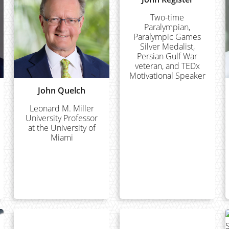
Two-time
Paralympian,
Paralympic Games
Silver Medalist,
Persian Gulf War
veteran, and TEDx
Motivational Speaker
John Quelch
Leonard M. Miller
University Professor
at the University of
Miami