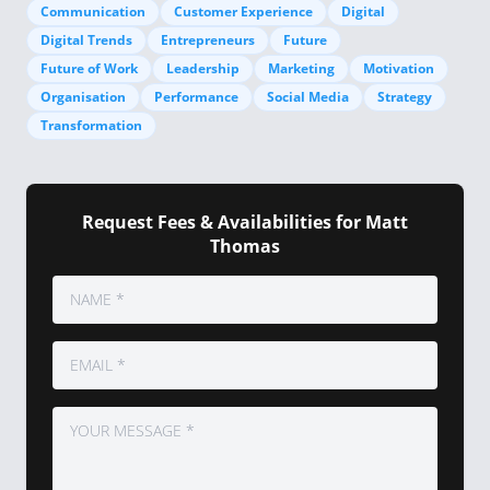
Communication
Customer Experience
Digital
Digital Trends
Entrepreneurs
Future
Future of Work
Leadership
Marketing
Motivation
Organisation
Performance
Social Media
Strategy
Transformation
Request Fees & Availabilities for Matt
Thomas