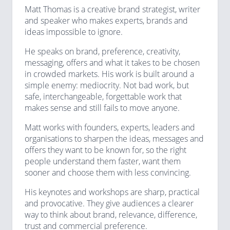
Matt Thomas is a creative brand strategist, writer
and speaker who makes experts, brands and
ideas impossible to ignore.
He speaks on brand, preference, creativity,
messaging, offers and what it takes to be chosen
in crowded markets. His work is built around a
simple enemy: mediocrity. Not bad work, but
safe, interchangeable, forgettable work that
makes sense and still fails to move anyone.
Matt works with founders, experts, leaders and
organisations to sharpen the ideas, messages and
offers they want to be known for, so the right
people understand them faster, want them
sooner and choose them with less convincing.
His keynotes and workshops are sharp, practical
and provocative. They give audiences a clearer
way to think about brand, relevance, difference,
trust and commercial preference.