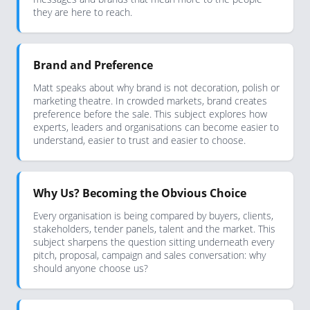
they are here to reach.
Brand and Preference
Matt speaks about why brand is not decoration, polish or
marketing theatre. In crowded markets, brand creates
preference before the sale. This subject explores how
experts, leaders and organisations can become easier to
understand, easier to trust and easier to choose.
Why Us? Becoming the Obvious Choice
Every organisation is being compared by buyers, clients,
stakeholders, tender panels, talent and the market. This
subject sharpens the question sitting underneath every
pitch, proposal, campaign and sales conversation: why
should anyone choose us?