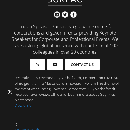
London Speaker Bureau is a global resource for
corporations and governments, providing Keynote
Speakers for Corporate and Professional Events. We
have a strong global presence with our team of 100
colleagues in over 20 countries.
CONTACT US
Recently in LSB events: Guy Verhofstadt, Former Prime Minister
of Belgium, at the MasterCard Innovation Forum The theme of
the event was “Racing Towards Tomorrow”, Guy Verhofstadt
received rave reviews all round! Learn more about Guy: Pics:
Mastercard
View on X
RT
@GeniusWorks