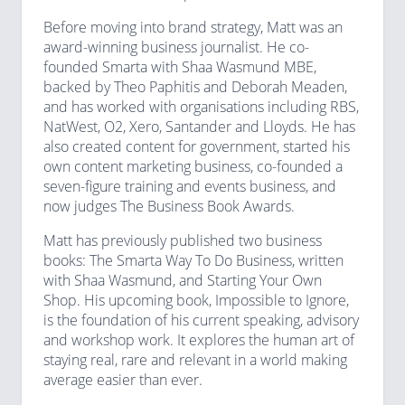
Before moving into brand strategy, Matt was an
award-winning business journalist. He co-
founded Smarta with Shaa Wasmund MBE,
backed by Theo Paphitis and Deborah Meaden,
and has worked with organisations including RBS,
NatWest, O2, Xero, Santander and Lloyds. He has
also created content for government, started his
own content marketing business, co-founded a
seven-figure training and events business, and
now judges The Business Book Awards.
Matt has previously published two business
books: The Smarta Way To Do Business, written
with Shaa Wasmund, and Starting Your Own
Shop. His upcoming book, Impossible to Ignore,
is the foundation of his current speaking, advisory
and workshop work. It explores the human art of
staying real, rare and relevant in a world making
average easier than ever.