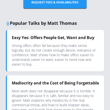
REQUEST FEES & AVAILABILITIES
Popular Talks by Matt Thomas
Easy Yes: Offers People Get, Want and Buy
Strong offers often fail because they make sense
logically, but do not create enough desire, relevance or
confidence. Matt shows how to make offers easier to
understand, easier to want, easier to need now and
easier to buy.
Mediocrity and the Cost of Being Forgettable
Most work does not disappear because it is terrible. It
disappears because it is safe, familiar and too easy to
ignore. Matt explores why mediocrity is the real
commercial threat, and how to build sharper ideas,
messages and brands that mean more to the people