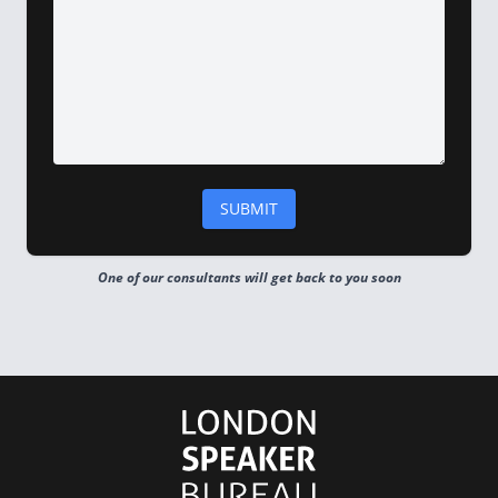
One of our consultants will get back to you soon