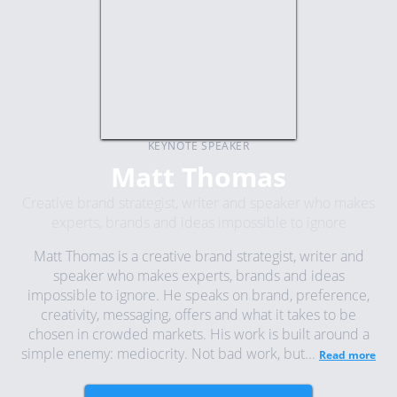
KEYNOTE SPEAKER
Matt Thomas
Creative brand strategist, writer and speaker who makes
experts, brands and ideas impossible to ignore
Matt Thomas is a creative brand strategist, writer and
speaker who makes experts, brands and ideas
impossible to ignore. He speaks on brand, preference,
creativity, messaging, offers and what it takes to be
chosen in crowded markets. His work is built around a
simple enemy: mediocrity. Not bad work, but...
Read more