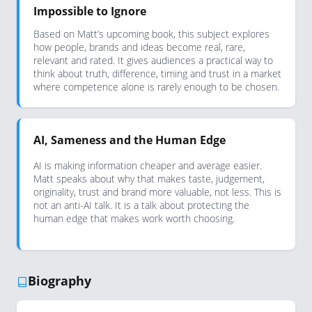
Impossible to Ignore
Based on Matt’s upcoming book, this subject explores
how people, brands and ideas become real, rare,
relevant and rated. It gives audiences a practical way to
think about truth, difference, timing and trust in a market
where competence alone is rarely enough to be chosen.
AI, Sameness and the Human Edge
AI is making information cheaper and average easier.
Matt speaks about why that makes taste, judgement,
originality, trust and brand more valuable, not less. This is
not an anti-AI talk. It is a talk about protecting the
human edge that makes work worth choosing.
Biography