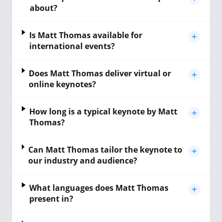
about?
Is Matt Thomas available for
international events?
Does Matt Thomas deliver virtual or
online keynotes?
How long is a typical keynote by Matt
Thomas?
Can Matt Thomas tailor the keynote to
our industry and audience?
What languages does Matt Thomas
present in?