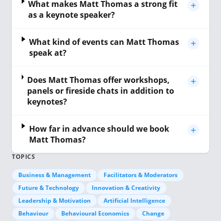
What makes Matt Thomas a strong fit
as a keynote speaker?
What kind of events can Matt Thomas
speak at?
Does Matt Thomas offer workshops,
panels or fireside chats in addition to
keynotes?
How far in advance should we book
Matt Thomas?
TOPICS
Business & Management
Facilitators & Moderators
Future & Technology
Innovation & Creativity
Leadership & Motivation
Artificial Intelligence
Behaviour
Behavioural Economics
Change