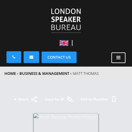
CONTACT US
HOME
»
BUSINESS & MANAGEMENT
»
MATT THOMAS
Share
Copy for AI
Add to Shortlist