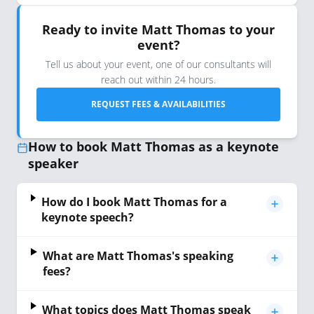
Ready to invite Matt Thomas to your
event?
Tell us about your event, one of our consultants will
reach out within 24 hours.
REQUEST FEES & AVAILABILITIES
How to book Matt Thomas as a keynote
speaker
How do I book Matt Thomas for a
keynote speech?
What are Matt Thomas's speaking
fees?
What topics does Matt Thomas speak