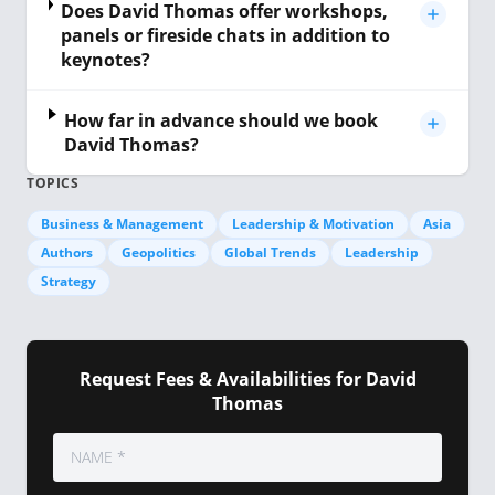
Does David Thomas offer workshops,
panels or fireside chats in addition to
keynotes?
How far in advance should we book
David Thomas?
TOPICS
Business & Management
Leadership & Motivation
Asia
Authors
Geopolitics
Global Trends
Leadership
Strategy
Request Fees & Availabilities for David
Thomas