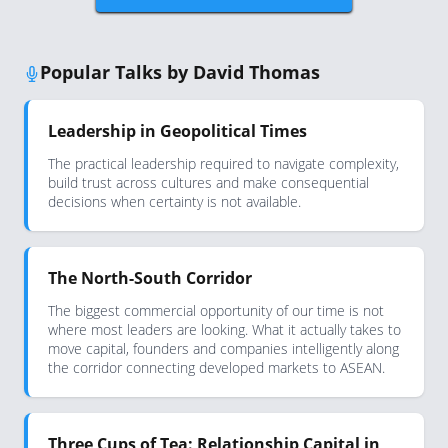
Popular Talks by David Thomas
Leadership in Geopolitical Times
The practical leadership required to navigate complexity,
build trust across cultures and make consequential
decisions when certainty is not available.
The North-South Corridor
The biggest commercial opportunity of our time is not
where most leaders are looking. What it actually takes to
move capital, founders and companies intelligently along
the corridor connecting developed markets to ASEAN.
Three Cups of Tea: Relationship Capital in