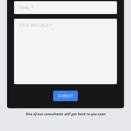
One of our consultants will get back to you soon