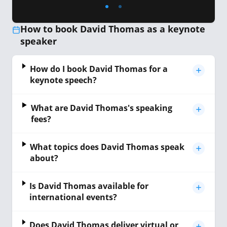
How to book David Thomas as a keynote
speaker
How do I book David Thomas for a
keynote speech?
What are David Thomas's speaking
fees?
What topics does David Thomas speak
about?
Is David Thomas available for
international events?
Does David Thomas deliver virtual or