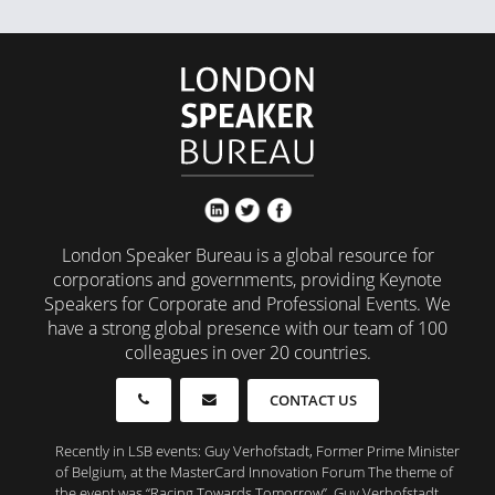
London Speaker Bureau is a global resource for
corporations and governments, providing Keynote
Speakers for Corporate and Professional Events. We
have a strong global presence with our team of 100
colleagues in over 20 countries.
CONTACT US
Recently in LSB events: Guy Verhofstadt, Former Prime Minister
of Belgium, at the MasterCard Innovation Forum The theme of
the event was “Racing Towards Tomorrow”, Guy Verhofstadt