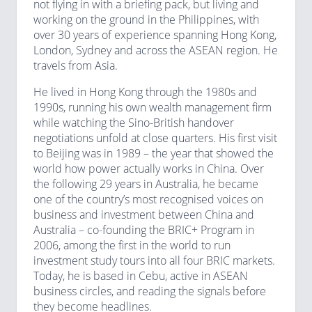
not flying in with a briefing pack, but living and
working on the ground in the Philippines, with
over 30 years of experience spanning Hong Kong,
London, Sydney and across the ASEAN region. He
travels from Asia.
He lived in Hong Kong through the 1980s and
1990s, running his own wealth management firm
while watching the Sino-British handover
negotiations unfold at close quarters. His first visit
to Beijing was in 1989 – the year that showed the
world how power actually works in China. Over
the following 29 years in Australia, he became
one of the country’s most recognised voices on
business and investment between China and
Australia – co-founding the BRIC+ Program in
2006, among the first in the world to run
investment study tours into all four BRIC markets.
Today, he is based in Cebu, active in ASEAN
business circles, and reading the signals before
they become headlines.