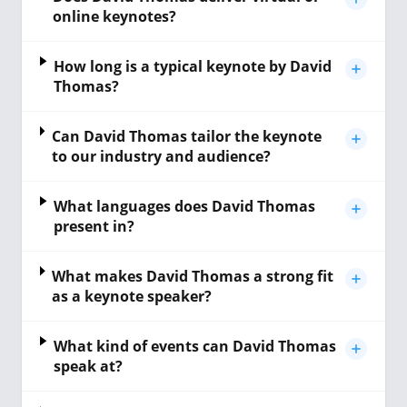
online keynotes?
How long is a typical keynote by David
Thomas?
Can David Thomas tailor the keynote
to our industry and audience?
What languages does David Thomas
present in?
What makes David Thomas a strong fit
as a keynote speaker?
What kind of events can David Thomas
speak at?