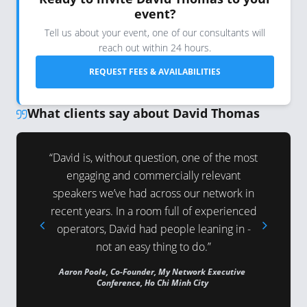
event?
Tell us about your event, one of our consultants will
reach out within 24 hours.
REQUEST FEES & AVAILABILITIES
What clients say about David Thomas
epared and
“David is, without question, one of the most
“Your pre
. Judging
engaging and commercially relevant
ideally 
the Prime
speakers we’ve had across our network in
from the
wouldn’t
recent years. In a room full of experienced
Ministe
invitation
operators, David had people leaning in -
surprise 
ng.”
not an easy thing to do.”
to 
 Business
Aaron Poole, Co-Founder, My Network Executive
Andrew Wi
age Summit
Conference, Ho Chi Minh City
Advantage 