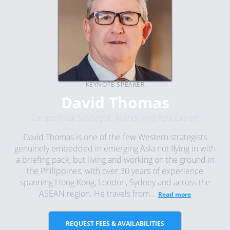
KEYNOTE SPEAKER
David Thomas
Geopolitical Strategist, Author and Asia Expert
David Thomas is one of the few Western strategists
genuinely embedded in emerging Asia not flying in with
a briefing pack, but living and working on the ground in
the Philippines, with over 30 years of experience
spanning Hong Kong, London, Sydney and across the
ASEAN region. He travels from...
Read more
REQUEST FEES & AVAILABILITIES