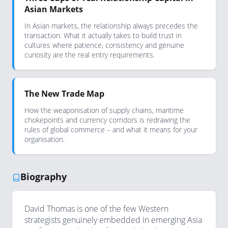
Asian Markets
In Asian markets, the relationship always precedes the
transaction. What it actually takes to build trust in
cultures where patience, consistency and genuine
curiosity are the real entry requirements.
The New Trade Map
How the weaponisation of supply chains, maritime
chokepoints and currency corridors is redrawing the
rules of global commerce – and what it means for your
organisation.
Biography
David Thomas is one of the few Western
strategists genuinely embedded in emerging Asia