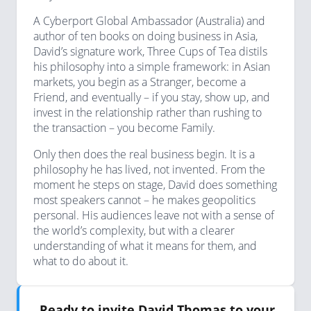
A Cyberport Global Ambassador (Australia) and
author of ten books on doing business in Asia,
David’s signature work, Three Cups of Tea distils
his philosophy into a simple framework: in Asian
markets, you begin as a Stranger, become a
Friend, and eventually – if you stay, show up, and
invest in the relationship rather than rushing to
the transaction – you become Family.
Only then does the real business begin. It is a
philosophy he has lived, not invented. From the
moment he steps on stage, David does something
most speakers cannot – he makes geopolitics
personal. His audiences leave not with a sense of
the world’s complexity, but with a clearer
understanding of what it means for them, and
what to do about it.
Ready to invite David Thomas to your