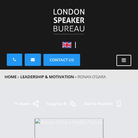
CONTACT US
HOME
»
LEADERSHIP & MOTIVATION
»
RONAN O’GARA
Share
Copy for AI
Add to Shortlist