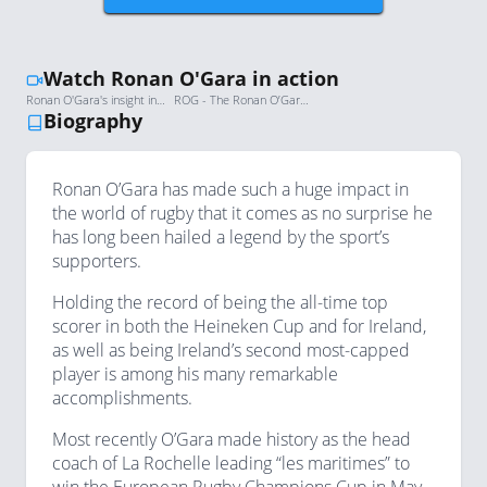
Watch Ronan O'Gara in action
Ronan O'Gara's insight into coaching at Crusaders and working with ex-All Blacks
ROG - The Ronan O’Gara Documentary, 2014
Biography
Ronan O’Gara has made such a huge impact in
the world of rugby that it comes as no surprise he
has long been hailed a legend by the sport’s
supporters.
Holding the record of being the all-time top
scorer in both the Heineken Cup and for Ireland,
as well as being Ireland’s second most-capped
player is among his many remarkable
accomplishments.
Most recently O’Gara made history as the head
coach of La Rochelle leading “les maritimes” to