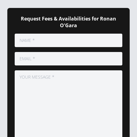
Request Fees & Availabilities for Ronan
O'Gara