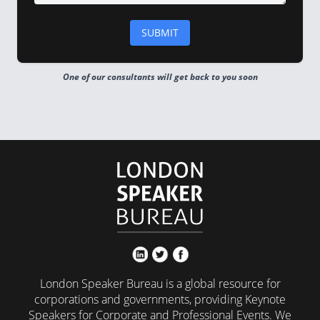
One of our consultants will get back to you soon
London Speaker Bureau is a global resource for
corporations and governments, providing Keynote
Speakers for Corporate and Professional Events. We