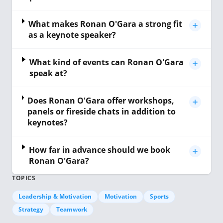
What makes Ronan O'Gara a strong fit
as a keynote speaker?
What kind of events can Ronan O'Gara
speak at?
Does Ronan O'Gara offer workshops,
panels or fireside chats in addition to
keynotes?
How far in advance should we book
Ronan O'Gara?
TOPICS
Leadership & Motivation
Motivation
Sports
Strategy
Teamwork