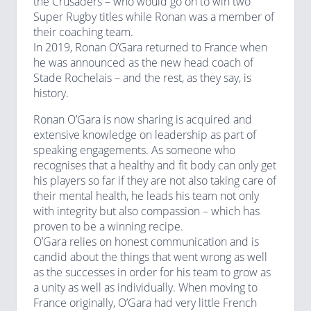
the Crusaders – who would go on to win two
Super Rugby titles while Ronan was a member of
their coaching team.
In 2019, Ronan O’Gara returned to France when
he was announced as the new head coach of
Stade Rochelais – and the rest, as they say, is
history.
Ronan O’Gara is now sharing is acquired and
extensive knowledge on leadership as part of
speaking engagements. As someone who
recognises that a healthy and fit body can only get
his players so far if they are not also taking care of
their mental health, he leads his team not only
with integrity but also compassion – which has
proven to be a winning recipe.
O’Gara relies on honest communication and is
candid about the things that went wrong as well
as the successes in order for his team to grow as
a unity as well as individually. When moving to
France originally, O’Gara had very little French