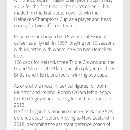
win the European Rugby Champions Cup in May
2022 for the first time in the club’s career. This
made him the first person ever to win the
Heineken Champions Cup as a player and head
coach, for two different teams.
Ronan O’Gara began his 16-year professional
career as a fly-half in 1997, playing for 16 seasons
with Munster, with whom he won two Heineken
Cups.
128 caps for Ireland, three Triple Crowns and the
Grand Slam in 2009 later, he also played on three
British and Irish Lions tours, winning two caps.
As one of the most influential figures for both
Munster and Ireland, Ronan O’Gara left a legacy
to Irish Rugby when leaving Ireland for France in
2013.
He first began his coaching career as Racing 92’s
defence coach before moving to New Zealand in
2018, becoming the assistant defence coach of