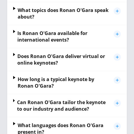
What topics does Ronan O'Gara speak
about?
Is Ronan O'Gara available for
international events?
Does Ronan O'Gara deliver virtual or
online keynotes?
How long is a typical keynote by
Ronan O'Gara?
Can Ronan O'Gara tailor the keynote
to our industry and audience?
What languages does Ronan O'Gara
present in?