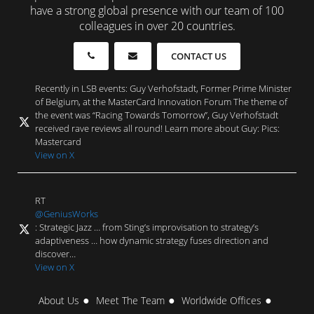
have a strong global presence with our team of 100
colleagues in over 20 countries.
CONTACT US
Recently in LSB events: Guy Verhofstadt, Former Prime Minister
of Belgium, at the MasterCard Innovation Forum The theme of
the event was “Racing Towards Tomorrow”, Guy Verhofstadt
received rave reviews all round! Learn more about Guy: Pics:
Mastercard
View on X
RT
@GeniusWorks
: Strategic Jazz … from Sting’s improvisation to strategy’s
adaptiveness … how dynamic strategy fuses direction and
discover…
View on X
About Us
Meet The Team
Worldwide Offices