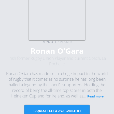
KEYNOTE SPEAKER
Ronan O'Gara
Irish former Rugby Union Player and current Coach, La
Rochelle
Ronan O’Gara has made such a huge impact in the world
of rugby that it comes as no surprise he has long been
hailed a legend by the sport’s supporters. Holding the
record of being the all-time top scorer in both the
Heineken Cup and for Ireland, as well as...
Read more
REQUEST FEES & AVAILABILITIES