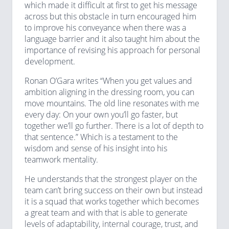
which made it difficult at first to get his message
across but this obstacle in turn encouraged him
to improve his conveyance when there was a
language barrier and it also taught him about the
importance of revising his approach for personal
development.
Ronan O’Gara writes “When you get values and
ambition aligning in the dressing room, you can
move mountains. The old line resonates with me
every day: On your own you’ll go faster, but
together we’ll go further. There is a lot of depth to
that sentence.” Which is a testament to the
wisdom and sense of his insight into his
teamwork mentality.
He understands that the strongest player on the
team can’t bring success on their own but instead
it is a squad that works together which becomes
a great team and with that is able to generate
levels of adaptability, internal courage, trust, and