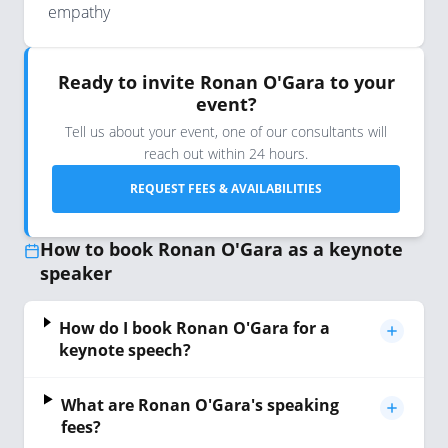
empathy
Ready to invite Ronan O'Gara to your
event?
Tell us about your event, one of our consultants will
reach out within 24 hours.
REQUEST FEES & AVAILABILITIES
How to book Ronan O'Gara as a keynote
speaker
How do I book Ronan O'Gara for a
keynote speech?
What are Ronan O'Gara's speaking
fees?