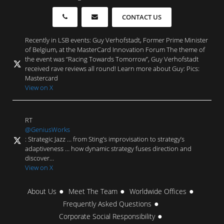
CONTACT US
Recently in LSB events: Guy Verhofstadt, Former Prime Minister
of Belgium, at the MasterCard Innovation Forum The theme of
the event was “Racing Towards Tomorrow”, Guy Verhofstadt
received rave reviews all round! Learn more about Guy: Pics:
Mastercard
View on X
RT
@GeniusWorks
: Strategic Jazz … from Sting’s improvisation to strategy’s
adaptiveness … how dynamic strategy fuses direction and
discover…
View on X
About Us
Meet The Team
Worldwide Offices
Frequently Asked Questions
Corporate Social Responsibility