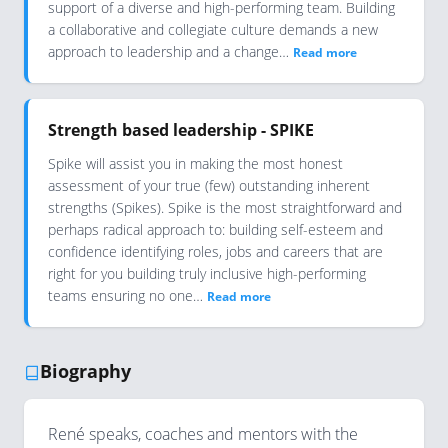
support of a diverse and high-performing team. Building
a collaborative and collegiate culture demands a new
approach to leadership and a change…
Read more
Strength based leadership - SPIKE
Spike will assist you in making the most honest
assessment of your true (few) outstanding inherent
strengths (Spikes). Spike is the most straightforward and
perhaps radical approach to: building self-esteem and
confidence identifying roles, jobs and careers that are
right for you building truly inclusive high-performing
teams ensuring no one…
Read more
Biography
René speaks, coaches and mentors with the