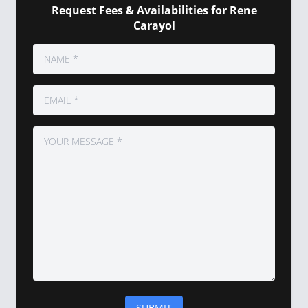
Request Fees & Availabilities for Rene
Carayol