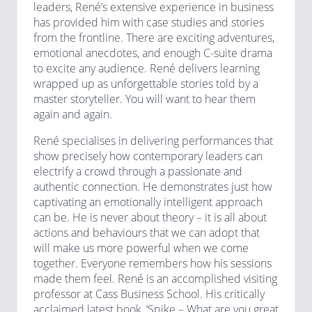
leaders, René’s extensive experience in business
has provided him with case studies and stories
from the frontline. There are exciting adventures,
emotional anecdotes, and enough C-suite drama
to excite any audience. René delivers learning
wrapped up as unforgettable stories told by a
master storyteller. You will want to hear them
again and again.
René specialises in delivering performances that
show precisely how contemporary leaders can
electrify a crowd through a passionate and
authentic connection. He demonstrates just how
captivating an emotionally intelligent approach
can be. He is never about theory – it is all about
actions and behaviours that we can adopt that
will make us more powerful when we come
together. Everyone remembers how his sessions
made them feel. René is an accomplished visiting
professor at Cass Business School. His critically
acclaimed latest book, ‘Spike – What are you great