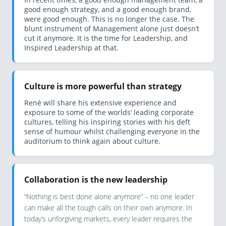
good enough strategy, and a good enough brand,
were good enough. This is no longer the case. The
blunt instrument of Management alone just doesn’t
cut it anymore. It is the time for Leadership, and
Inspired Leadership at that.
Culture is more powerful than strategy
René will share his extensive experience and
exposure to some of the worlds’ leading corporate
cultures, telling his inspiring stories with his deft
sense of humour whilst challenging everyone in the
auditorium to think again about culture.
Collaboration is the new leadership
“Nothing is best done alone anymore” – no one leader
can make all the tough calls on their own anymore. In
today’s unforgiving markets, every leader requires the