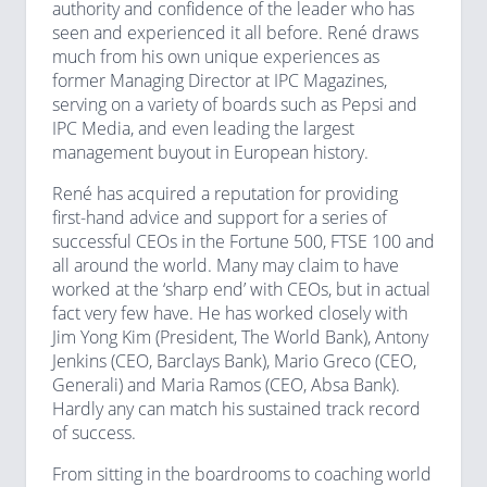
authority and confidence of the leader who has
seen and experienced it all before. René draws
much from his own unique experiences as
former Managing Director at IPC Magazines,
serving on a variety of boards such as Pepsi and
IPC Media, and even leading the largest
management buyout in European history.
René has acquired a reputation for providing
first-hand advice and support for a series of
successful CEOs in the Fortune 500, FTSE 100 and
all around the world. Many may claim to have
worked at the ‘sharp end’ with CEOs, but in actual
fact very few have. He has worked closely with
Jim Yong Kim (President, The World Bank), Antony
Jenkins (CEO, Barclays Bank), Mario Greco (CEO,
Generali) and Maria Ramos (CEO, Absa Bank).
Hardly any can match his sustained track record
of success.
From sitting in the boardrooms to coaching world