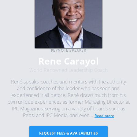
KEYNOTE SPEAKER
Rene Carayol
World Renowned Leadership Coach
René speaks, coaches and mentors with the authority
and confidence of the leader who has seen and
experienced it all before. René draws much from his
own unique experiences as former Managing Director at
IPC Magazines, serving on a variety of boards such as
Pepsi and IPC Media, and even...
Read more
REQUEST FEES & AVAILABILITIES