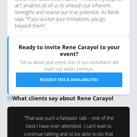
at?’, enables all of us to unleash our inherent
strengths and realise our true potential. As René
says, “If you accept your limitations, you go
beyond them”.
Ready to invite Rene Carayol to your
event?
Tell us about your event, one of our consultants will
reach out within 24 hours.
REQUEST FEES & AVAILABILITIES
What clients say about Rene Carayol
ience has
“That was such a fantastic talk – one of the
“A short 
intimately
best I have ever attended. I can’t wait to
session
 had a
continue talking and to be able to do that
energy fo