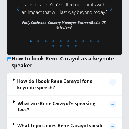
 and The
face to face. You’ve lifted our spirits with
and your
an impact that will last way beyond today.”
tell
Polly Cochrane, Country Manager, WarnerMedia UK
& Ireland
Director, Pe
How to book Rene Carayol as a keynote
speaker
How do I book Rene Carayol for a
keynote speech?
What are Rene Carayol's speaking
fees?
What topics does Rene Carayol speak