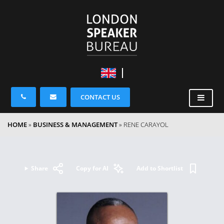
CONTACT US
HOME
»
BUSINESS & MANAGEMENT
»
RENE CARAYOL
Share
Copy for AI
Add to Shortlist