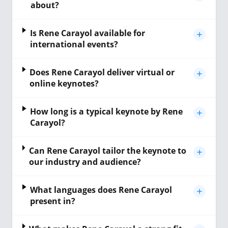
about?
Is Rene Carayol available for
international events?
Does Rene Carayol deliver virtual or
online keynotes?
How long is a typical keynote by Rene
Carayol?
Can Rene Carayol tailor the keynote to
our industry and audience?
What languages does Rene Carayol
present in?