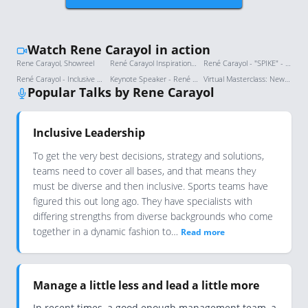
Watch Rene Carayol in action
Rene Carayol, Showreel
René Carayol Inspirational Leadership Keynote at World Credit Union Conference - 2024 Boston USA
René Carayol - "SPIKE" - What Are You Great At?
René Carayol - Inclusive Leadership
Keynote Speaker - René Carayol
Virtual Masterclass: New Times Require New Leaders
Popular Talks by Rene Carayol
Inclusive Leadership
To get the very best decisions, strategy and solutions,
teams need to cover all bases, and that means they
must be diverse and then inclusive. Sports teams have
figured this out long ago. They have specialists with
differing strengths from diverse backgrounds who come
together in a dynamic fashion to…
Read more
Manage a little less and lead a little more
In recent times, a good enough management team, a