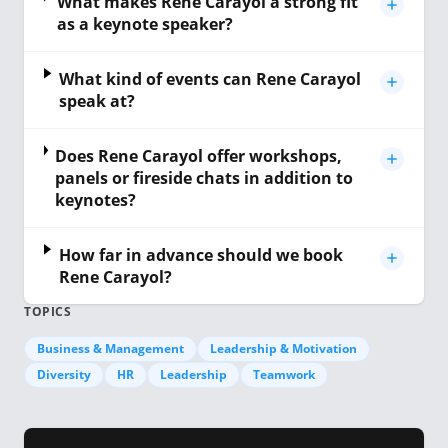
What makes Rene Carayol a strong fit
as a keynote speaker?
What kind of events can Rene Carayol
speak at?
Does Rene Carayol offer workshops,
panels or fireside chats in addition to
keynotes?
How far in advance should we book
Rene Carayol?
TOPICS
Business & Management
Leadership & Motivation
Diversity
HR
Leadership
Teamwork