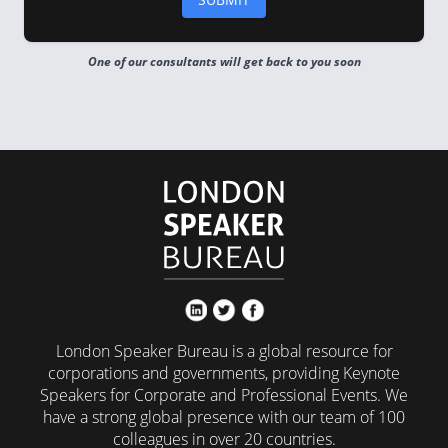
One of our consultants will get back to you soon
London Speaker Bureau is a global resource for
corporations and governments, providing Keynote
Speakers for Corporate and Professional Events. We
have a strong global presence with our team of 100
colleagues in over 20 countries.