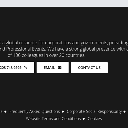
 a global resource for corporations and governments, providin
nd Professional Events. We have a strong global presence with 
of 100 colleagues in over 20 countries.
CONTACT US
208 748 9595
EMAIL
es
Frequently Asked Questions
Corporate Social Responsibility
Website Terms and Conditions
Cookies