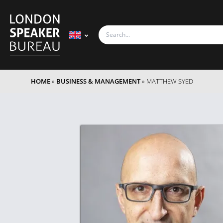
HOME
»
BUSINESS & MANAGEMENT
»
MATTHEW SYED