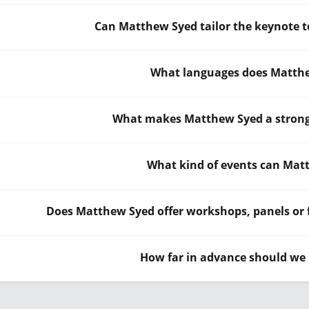
Can Matthew Syed tailor the keynote t
What languages does Matthe
What makes Matthew Syed a strong 
What kind of events can Mat
Does Matthew Syed offer workshops, panels or f
How far in advance should we