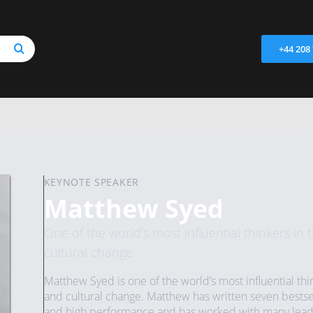
+44 208
KEYNOTE SPEAKER
Matthew Syed
One of the world’s most influential thinkers in
cultural change
Matthew Syed is one of the world’s most influential thi
and cultural change. Matthew has written seven bestse
and high performance and has worked with many leadin