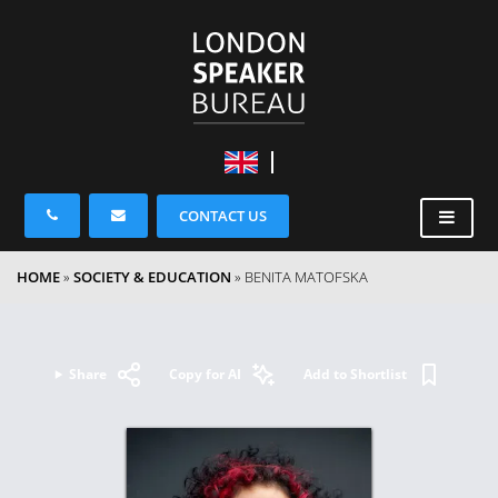
CONTACT US
HOME
»
SOCIETY & EDUCATION
»
BENITA MATOFSKA
Share
Copy for AI
Add to Shortlist