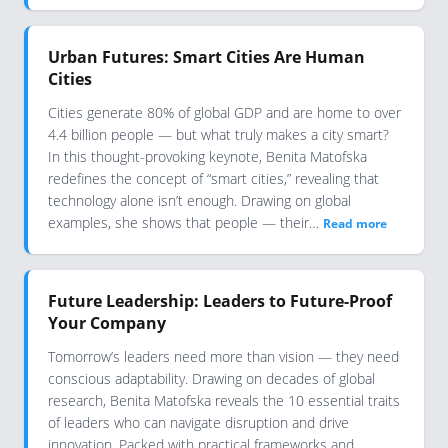
Urban Futures: Smart Cities Are Human
Cities
Cities generate 80% of global GDP and are home to over
4.4 billion people — but what truly makes a city smart?
In this thought-provoking keynote, Benita Matofska
redefines the concept of “smart cities,” revealing that
technology alone isn’t enough. Drawing on global
examples, she shows that people — their…
Read more
Future Leadership: Leaders to Future-Proof
Your Company
Tomorrow’s leaders need more than vision — they need
conscious adaptability. Drawing on decades of global
research, Benita Matofska reveals the 10 essential traits
of leaders who can navigate disruption and drive
innovation. Packed with practical frameworks and