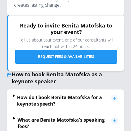
creates lasting change.
Ready to invite Benita Matofska to
your event?
Tell us about your event, one of our consultants will
reach out within 24 hours.
REQUEST FEES & AVAILABILITIES
How to book Benita Matofska as a
keynote speaker
How do I book Benita Matofska for a
keynote speech?
What are Benita Matofska's speaking
fees?