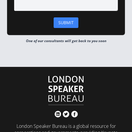
One of our consultants will get back to you soon
London Speaker Bureau is a global resource for