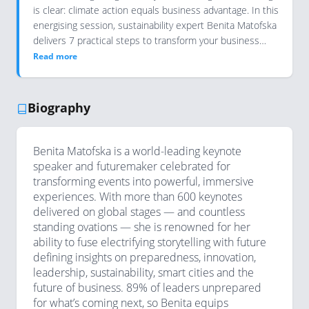
is clear: climate action equals business advantage. In this
energising session, sustainability expert Benita Matofska
delivers 7 practical steps to transform your business…
Read more
Biography
Benita Matofska is a world-leading keynote
speaker and futuremaker celebrated for
transforming events into powerful, immersive
experiences. With more than 600 keynotes
delivered on global stages — and countless
standing ovations — she is renowned for her
ability to fuse electrifying storytelling with future
defining insights on preparedness, innovation,
leadership, sustainability, smart cities and the
future of business. 89% of leaders unprepared
for what’s coming next, so Benita equips