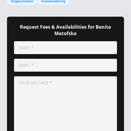
Organisation
Sustainability
Request Fees & Availabilities for Benita
Matofska