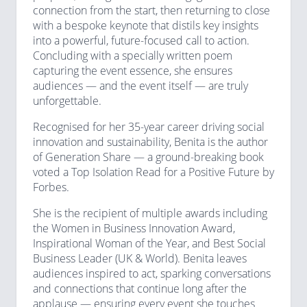
connection from the start, then returning to close
with a bespoke keynote that distils key insights
into a powerful, future-focused call to action.
Concluding with a specially written poem
capturing the event essence, she ensures
audiences — and the event itself — are truly
unforgettable.
Recognised for her 35-year career driving social
innovation and sustainability, Benita is the author
of Generation Share — a ground-breaking book
voted a Top Isolation Read for a Positive Future by
Forbes.
She is the recipient of multiple awards including
the Women in Business Innovation Award,
Inspirational Woman of the Year, and Best Social
Business Leader (UK & World). Benita leaves
audiences inspired to act, sparking conversations
and connections that continue long after the
applause — ensuring every event she touches