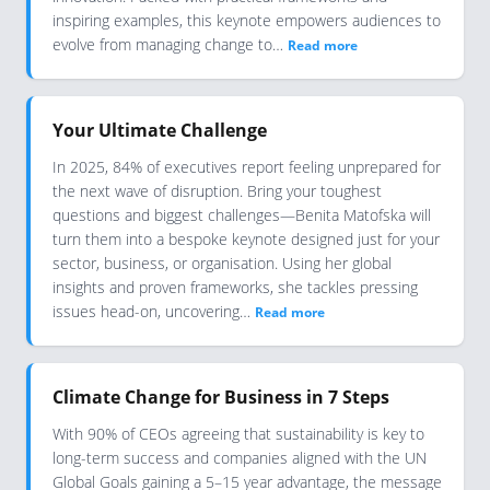
inspiring examples, this keynote empowers audiences to
evolve from managing change to…
Read more
Your Ultimate Challenge
In 2025, 84% of executives report feeling unprepared for
the next wave of disruption. Bring your toughest
questions and biggest challenges—Benita Matofska will
turn them into a bespoke keynote designed just for your
sector, business, or organisation. Using her global
insights and proven frameworks, she tackles pressing
issues head-on, uncovering…
Read more
Climate Change for Business in 7 Steps
With 90% of CEOs agreeing that sustainability is key to
long-term success and companies aligned with the UN
Global Goals gaining a 5–15 year advantage, the message