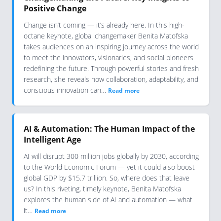
Positive Change
Change isn’t coming — it’s already here. In this high-
octane keynote, global changemaker Benita Matofska
takes audiences on an inspiring journey across the world
to meet the innovators, visionaries, and social pioneers
redefining the future. Through powerful stories and fresh
research, she reveals how collaboration, adaptability, and
conscious innovation can…
Read more
AI & Automation: The Human Impact of the
Intelligent Age
AI will disrupt 300 million jobs globally by 2030, according
to the World Economic Forum — yet it could also boost
global GDP by $15.7 trillion. So, where does that leave
us? In this riveting, timely keynote, Benita Matofska
explores the human side of AI and automation — what
it…
Read more