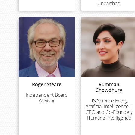
Unearthed
Roger Steare
Rumman
Chowdhury
Independent Board
Advisor
US Science Envoy,
Artificial Intelligence |
CEO and Co-Founder,
Humane Intelligence