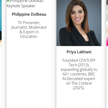
Philippine Dolbeau
TV Presenter,
Journalist, Moderator
& Expert in
Education.
Priya Lakhani
Founded CENTURY
Tech (2013),
expanding globally to
60+ countries; BBC
AI‑Decoded expert
on The Context
(2025).