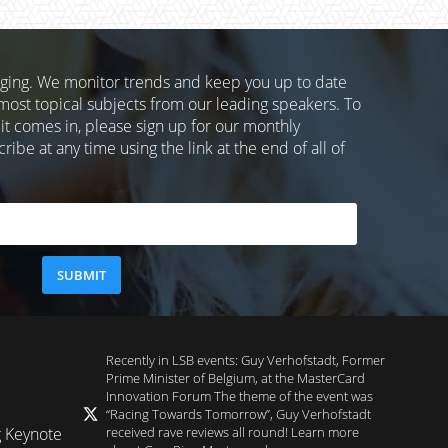
nging. We monitor trends and keep you up to date
most topical subjects from our leading speakers. To
 it comes in, please sign up for our monthly
ibe at any time using the link at the end of all of
Recently in LSB events: Guy Verhofstadt, Former
Prime Minister of Belgium, at the MasterCard
Innovation Forum The theme of the event was
“Racing Towards Tomorrow”, Guy Verhofstadt
received rave reviews all round! Learn more
g Keynote