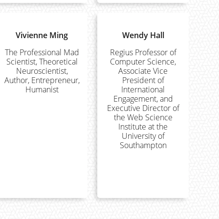
Vivienne Ming
Wendy Hall
The Professional Mad
Regius Professor of
Scientist, Theoretical
Computer Science,
Neuroscientist,
Associate Vice
Author, Entrepreneur,
President of
Humanist
International
Engagement, and
Executive Director of
the Web Science
Institute at the
University of
Southampton