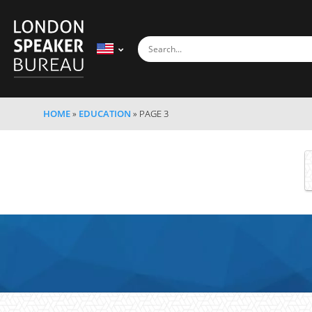
HOME
»
EDUCATION
»
PAGE 3