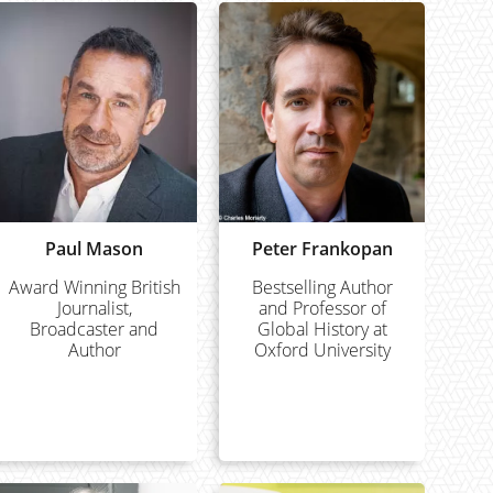
Paul Mason
Peter Frankopan
Award Winning British
Bestselling Author
Journalist,
and Professor of
Broadcaster and
Global History at
Author
Oxford University