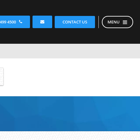
CONTACT US
 499 4500
MENU