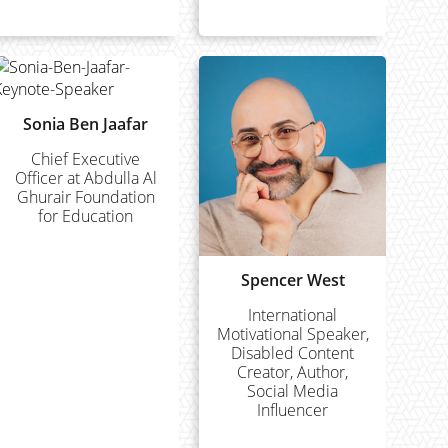
Sonia Ben Jaafar
Chief Executive
Officer at Abdulla Al
Ghurair Foundation
for Education
Spencer West
International
Motivational Speaker,
Disabled Content
Creator, Author,
Social Media
Influencer