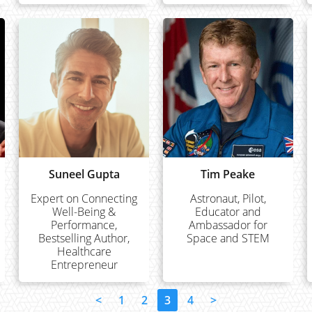
Suneel Gupta
Tim Peake
Expert on Connecting
Astronaut, Pilot,
Well-Being &
Educator and
Performance,
Ambassador for
Bestselling Author,
Space and STEM
Healthcare
Entrepreneur
<
1
2
3
4
>