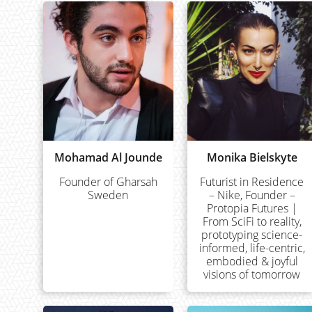
Mohamad Al Jounde
Monika Bielskyte
Founder of Gharsah
Futurist in Residence
Sweden
– Nike, Founder –
Protopia Futures |
From SciFi to reality,
prototyping science-
informed, life-centric,
embodied & joyful
visions of tomorrow