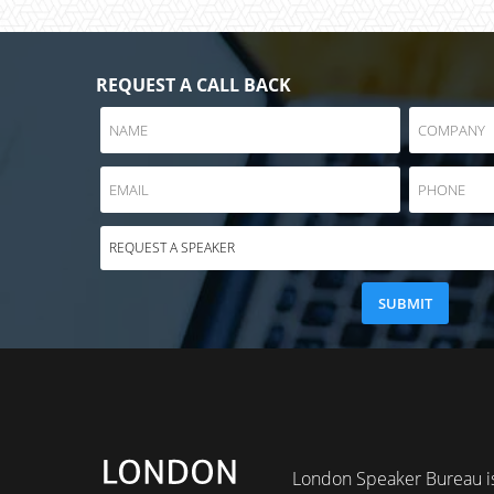
REQUEST A CALL BACK
London Speaker Bureau is