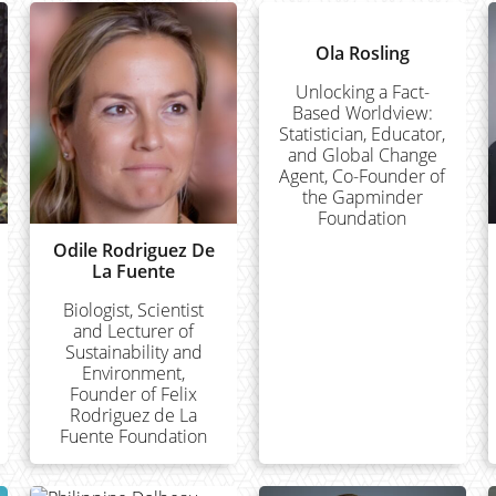
Ola Rosling
Unlocking a Fact-
Based Worldview:
Statistician, Educator,
and Global Change
Agent, Co-Founder of
the Gapminder
Foundation
Odile Rodriguez De
La Fuente
Biologist, Scientist
and Lecturer of
Sustainability and
Environment,
Founder of Felix
Rodriguez de La
Fuente Foundation