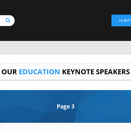
+1 917
OUR
EDUCATION
KEYNOTE SPEAKERS
Page 3