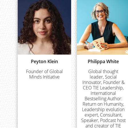
Peyton Klein
Philippa White
Founder of Global
Global thought
Minds Initiative
leader, Social
Innovator, Founder &
CEO TIE Leadership,
International
Bestselling Author:
Return on Humanity,
Leadership evolution
expert, Consultant,
Speaker, Podcast host
and creator of TIE