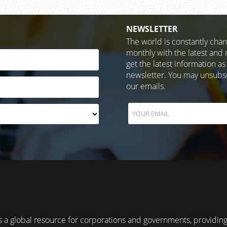
NEWSLETTER
The world is constantly cha
monthly with the latest and 
get the latest information as
newsletter. You may unsubscr
our emails.
 a global resource for corporations and governments, providin