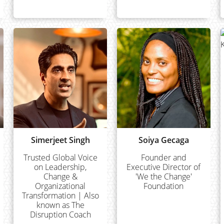
Simerjeet Singh
Soiya Gecaga
Trusted Global Voice
Founder and
on Leadership,
Executive Director of
Change &
'We the Change'
Organizational
Foundation
Transformation | Also
known as The
Disruption Coach