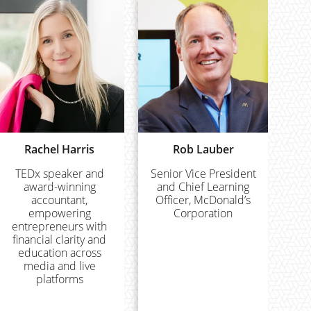
Rachel Harris
Rob Lauber
TEDx speaker and
Senior Vice President
award-winning
and Chief Learning
accountant,
Officer, McDonald’s
empowering
Corporation
entrepreneurs with
financial clarity and
education across
media and live
platforms