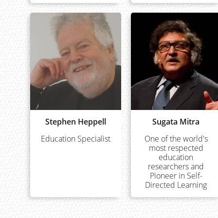
Stephen Heppell
Sugata Mitra
Education Specialist
One of the world's
most respected
education
researchers and
Pioneer in Self-
Directed Learning