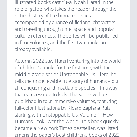
illustrated books cast Yuval Noah Harari in the
role of guide, who takes the reader through the
entire history of the human species,
accompanied by a range of fictional characters
and traveling through time, space and popular
culture references. The series will be published
in four volumes, and the first two books are
already available.
Autumn 2022 saw Harari venturing into the world
of children’s books for the first time, with the
middle-grade series Unstoppable Us. Here, he
tells the unbelievable true story of humans – our
all-conquering and insatiable species – in a way
that is accessible to kids. The series will be
published in four immersive volumes, featuring
full-color illustrations by Ricard Zaplana Ruiz,
starting with Unstoppable Us, Volume 1: How
Humans Took Over the World. This book quickly
became a New York Times bestseller, was listed
among the paper’s best children’s books of 2022,