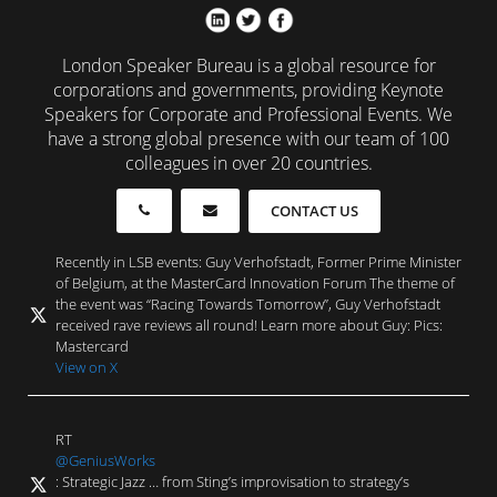
London Speaker Bureau is a global resource for
corporations and governments, providing Keynote
Speakers for Corporate and Professional Events. We
have a strong global presence with our team of 100
colleagues in over 20 countries.
CONTACT US
Recently in LSB events: Guy Verhofstadt, Former Prime Minister
of Belgium, at the MasterCard Innovation Forum The theme of
the event was “Racing Towards Tomorrow”, Guy Verhofstadt
received rave reviews all round! Learn more about Guy: Pics:
Mastercard
View on X
RT
@GeniusWorks
: Strategic Jazz … from Sting’s improvisation to strategy’s