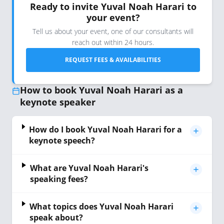
Ready to invite Yuval Noah Harari to
your event?
Tell us about your event, one of our consultants will
reach out within 24 hours.
REQUEST FEES & AVAILABILITIES
How to book Yuval Noah Harari as a
keynote speaker
How do I book Yuval Noah Harari for a
keynote speech?
What are Yuval Noah Harari's
speaking fees?
What topics does Yuval Noah Harari
speak about?