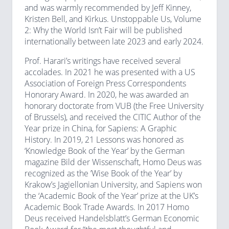
and was warmly recommended by Jeff Kinney,
Kristen Bell, and Kirkus. Unstoppable Us, Volume
2: Why the World Isn’t Fair will be published
internationally between late 2023 and early 2024.
Prof. Harari’s writings have received several
accolades. In 2021 he was presented with a US
Association of Foreign Press Correspondents
Honorary Award. In 2020, he was awarded an
honorary doctorate from VUB (the Free University
of Brussels), and received the CITIC Author of the
Year prize in China, for Sapiens: A Graphic
History. In 2019, 21 Lessons was honored as
‘Knowledge Book of the Year’ by the German
magazine Bild der Wissenschaft, Homo Deus was
recognized as the ’Wise Book of the Year’ by
Krakow’s Jagiellonian University, and Sapiens won
the ‘Academic Book of the Year’ prize at the UK’s
Academic Book Trade Awards. In 2017 Homo
Deus received Handelsblatt’s German Economic