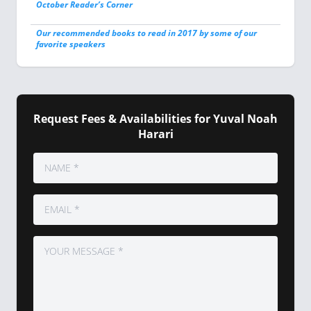
October Reader’s Corner
Our recommended books to read in 2017 by some of our
favorite speakers
Request Fees & Availabilities for Yuval Noah
Harari