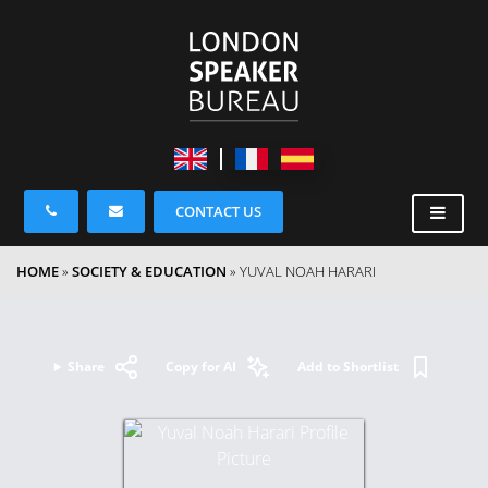
CONTACT US
HOME
»
SOCIETY & EDUCATION
»
YUVAL NOAH HARARI
Share
Copy for AI
Add to Shortlist