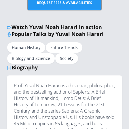
REQUEST FEES & AVAILABILITIES
Watch Yuval Noah Harari in action
Popular Talks by Yuval Noah Harari
Human History
Future Trends
Biology and Science
Society
Biography
Prof. Yuval Noah Harari is a historian, philosopher,
and the bestselling author of Sapiens: A Brief
History of Humankind, Homo Deus: A Brief
History of Tomorrow, 21 Lessons for the 21st
Century, and the series Sapiens: A Graphic
History and Unstoppable Us. His books have sold
45 Million copies in 65 languages, and he is