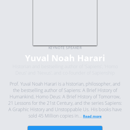
KEYNOTE SPEAKER
Yuval Noah Harari
Historian and bestselling author of 'Sapiens', 'Homo
Deus' and 'Nexus', and co-founder of Sapienship
Prof. Yuval Noah Harari is a historian, philosopher, and
the bestselling author of Sapiens: A Brief History of
Humankind, Homo Deus: A Brief History of Tomorrow,
21 Lessons for the 21st Century, and the series Sapiens:
A Graphic History and Unstoppable Us. His books have
sold 45 Million copies in...
Read more