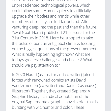
unprecedented technological powers, which
could allow some Homo sapiens to artificially
upgrade their bodies and minds while other
members of society are left far behind. After
venturing deep into the past and then the future,
Yuval Noah Harari published 21 Lessons for the
21st Century in 2018. Here he stopped to take
the pulse of our current global climate, focusing
on the biggest questions of the present moment:
What is really happening right now? What are
today’s greatest challenges and choices? What
should we pay attention to?
In 2020 Harari (as creator and co-writer) joined
forces with renowned comics artists David
Vandermeulen (co-writer) and Daniel Casanave (
illustrator). Together, they created Sapiens: A
Graphic History – a radical adaptation of the
original Sapiens into a graphic novel series that is
bursting with wit, humor and color. These