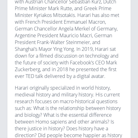
with Austrian Chancellor Sebastian Kurz, Dutch
Prime Minister Mark Rutte, and Greek Prime
Minister Kyriakos Mitsotakis. Harari has also met
with French President Emmanuel Macron,
German Chancellor Angela Merkel of Germany,
Argentine President Mauricio Macri, German
President Frank-Walter Steinmeier, and
Shanghai’s Mayor Ying Yong. In 2019, Harari sat
down for a filmed discussion on technology and
the future of society with Facebook’s CEO Mark
Zuckerberg, and in 2018 he presented the first
ever TED talk delivered by a digital avatar.
Harari originally specialized in world history,
medieval history and military history. His current
research focuses on macro-historical questions
such as: What is the relationship between history
and biology? What is the essential difference
between Homo sapiens and other animals? Is
there justice in history? Does history have a
direction? Did people become happier as history