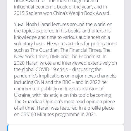
Book Award for “the most thoughtful and
influential economic book of the year”, and in
2015 Sapiens won China’s Wenjin Book Award.
Yuval Noah Harari lectures around the world on
the topics explored in his books, and offers his
knowledge and time to various audiences on a
voluntary basis. He writes articles for publications
such as The Guardian, The Financial Times, The
New York Times, TIME and The Economist. In
2020 Harari wrote and interviewed extensively on
the global COVID-19 crisis – discussing the
pandemic’s implications on major news channels,
including CNN and the BBC – and in 2022 he
commented publicly on Russia’s invasion of
Ukraine, with his article on this topic becoming
The Guardian Opinion’s most-read opinion piece
of all time. Harari was featured in a profile piece
on CBS’ 60 Minutes programme in 2021.