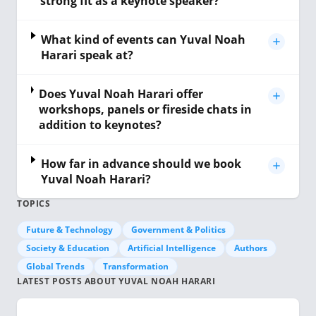
strong fit as a keynote speaker?
What kind of events can Yuval Noah
Harari speak at?
Does Yuval Noah Harari offer
workshops, panels or fireside chats in
addition to keynotes?
How far in advance should we book
Yuval Noah Harari?
TOPICS
Future & Technology
Government & Politics
Society & Education
Artificial Intelligence
Authors
Global Trends
Transformation
LATEST POSTS ABOUT YUVAL NOAH HARARI