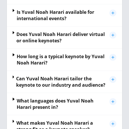
Is Yuval Noah Harari available for
international events?
Does Yuval Noah Harari deliver virtual
or online keynotes?
How long is a typical keynote by Yuval
Noah Harari?
Can Yuval Noah Harari tailor the
keynote to our industry and audience?
What languages does Yuval Noah
Harari present in?
What makes Yuval Noah Harari a