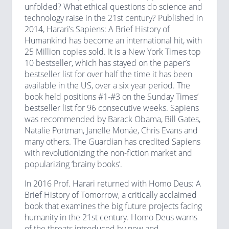
unfolded? What ethical questions do science and
technology raise in the 21st century? Published in
2014, Harari’s Sapiens: A Brief History of
Humankind has become an international hit, with
25 Million copies sold. It is a New York Times top
10 bestseller, which has stayed on the paper’s
bestseller list for over half the time it has been
available in the US, over a six year period. The
book held positions #1-#3 on the Sunday Times’
bestseller list for 96 consecutive weeks. Sapiens
was recommended by Barack Obama, Bill Gates,
Natalie Portman, Janelle Monáe, Chris Evans and
many others. The Guardian has credited Sapiens
with revolutionizing the non-fiction market and
popularizing ‘brainy books’.
In 2016 Prof. Harari returned with Homo Deus: A
Brief History of Tomorrow, a critically acclaimed
book that examines the big future projects facing
humanity in the 21st century. Homo Deus warns
of the threats introduced by new and