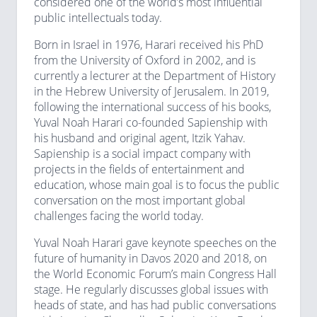
considered one of the world’s most influential
public intellectuals today.
Born in Israel in 1976, Harari received his PhD
from the University of Oxford in 2002, and is
currently a lecturer at the Department of History
in the Hebrew University of Jerusalem. In 2019,
following the international success of his books,
Yuval Noah Harari co-founded Sapienship with
his husband and original agent, Itzik Yahav.
Sapienship is a social impact company with
projects in the fields of entertainment and
education, whose main goal is to focus the public
conversation on the most important global
challenges facing the world today.
Yuval Noah Harari gave keynote speeches on the
future of humanity in Davos 2020 and 2018, on
the World Economic Forum’s main Congress Hall
stage. He regularly discusses global issues with
heads of state, and has had public conversations