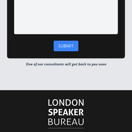
One of our consultants will get back to you soon