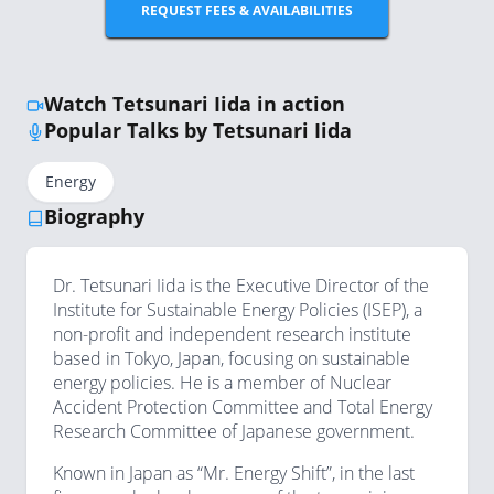
REQUEST FEES & AVAILABILITIES
Watch Tetsunari Iida in action
Popular Talks by Tetsunari Iida
Energy
Biography
Dr. Tetsunari Iida is the Executive Director of the
Institute for Sustainable Energy Policies (ISEP), a
non-profit and independent research institute
based in Tokyo, Japan, focusing on sustainable
energy policies. He is a member of Nuclear
Accident Protection Committee and Total Energy
Research Committee of Japanese government.
Known in Japan as “Mr. Energy Shift”, in the last