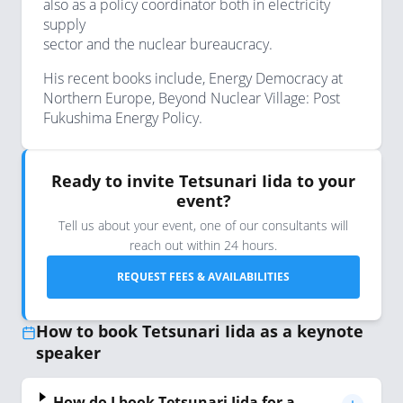
also as a policy coordinator both in electricity
supply
sector and the nuclear bureaucracy.
His recent books include, Energy Democracy at
Northern Europe, Beyond Nuclear Village: Post
Fukushima Energy Policy.
Ready to invite Tetsunari Iida to your
event?
Tell us about your event, one of our consultants will
reach out within 24 hours.
REQUEST FEES & AVAILABILITIES
How to book Tetsunari Iida as a keynote
speaker
How do I book Tetsunari Iida for a