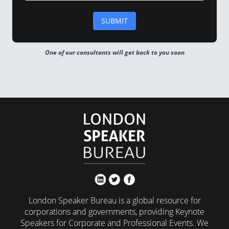
One of our consultants will get back to you soon
London Speaker Bureau is a global resource for
corporations and governments, providing Keynote
Speakers for Corporate and Professional Events. We