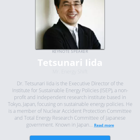
KEYNOTE SPEAKER
Tetsunari Iida
Mr. Energy Shift
Dr. Tetsunari Iida is the Executive Director of the
Institute for Sustainable Energy Policies (ISEP), a non-
profit and independent research institute based in
Tokyo, Japan, focusing on sustainable energy policies. He
is a member of Nuclear Accident Protection Committee
and Total Energy Research Committee of Japanese
government. Known in Japan...
Read more