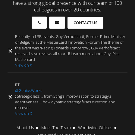
have a strong global presence with our team of 100
colleagues in over 20 countries.
CONTACT US
Recently in LSB events: Guy Verhofstadt, Former Prime Minister
of Belgium, at the MasterCard Innovation Forum The theme of
the event was “Racing Towards Tomorrow”, Guy Verhofstadt
received rave reviews all round! Learn more about Guy: Pics:
Mastercard
View on X
RT
@GeniusWorks
: Strategic Jazz … from Sting’s improvisation to strategy’s
adaptiveness … how dynamic strategy fuses direction and
discover…
View on X
About Us
Meet The Team
Worldwide Offices