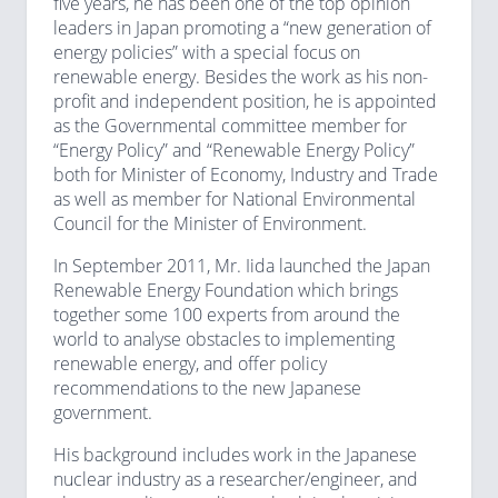
five years, he has been one of the top opinion
leaders in Japan promoting a “new generation of
energy policies” with a special focus on
renewable energy. Besides the work as his non-
profit and independent position, he is appointed
as the Governmental committee member for
“Energy Policy” and “Renewable Energy Policy”
both for Minister of Economy, Industry and Trade
as well as member for National Environmental
Council for the Minister of Environment.
In September 2011, Mr. Iida launched the Japan
Renewable Energy Foundation which brings
together some 100 experts from around the
world to analyse obstacles to implementing
renewable energy, and offer policy
recommendations to the new Japanese
government.
His background includes work in the Japanese
nuclear industry as a researcher/engineer, and