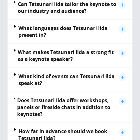
Can Tetsunari Iida tailor the keynote to
our industry and audience?
What languages does Tetsunari Iida
present in?
What makes Tetsunari Iida a strong fit
as a keynote speaker?
What kind of events can Tetsunari Iida
speak at?
Does Tetsunari Iida offer workshops,
panels or fireside chats in addition to
keynotes?
How far in advance should we book
Tetsunari Iida?