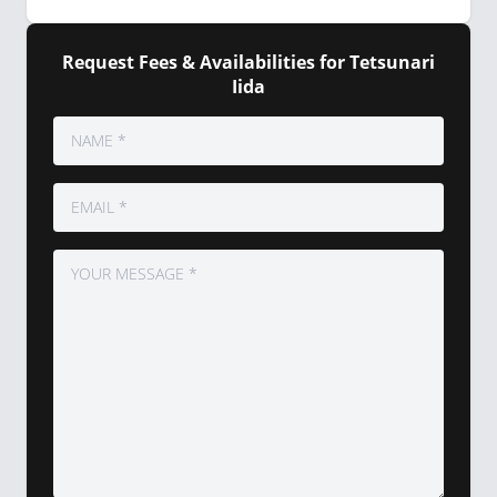
Request Fees & Availabilities for Tetsunari
Iida