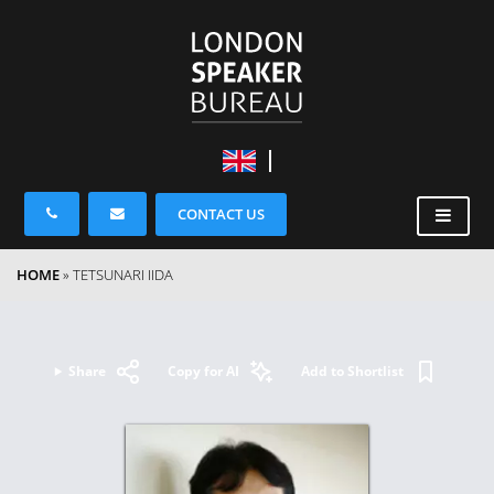
CONTACT US
HOME
»
TETSUNARI IIDA
Share
Copy for AI
Add to Shortlist