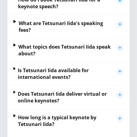
keynote speech?
What are Tetsunari Iida's speaking
fees?
What topics does Tetsunari Iida speak
about?
Is Tetsunari Iida available for
international events?
Does Tetsunari Iida deliver virtual or
online keynotes?
How long is a typical keynote by
Tetsunari Iida?