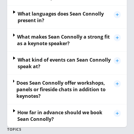
What languages does Sean Connolly
present in?
What makes Sean Connolly a strong fit
as a keynote speaker?
What kind of events can Sean Connolly
speak at?
Does Sean Connolly offer workshops,
panels or fireside chats in addition to
keynotes?
How far in advance should we book
Sean Connolly?
TOPICS