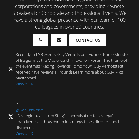
corporations and governments, providing Keynote
Speakers for Corporate and Professional Events. We
have a strong global presence with our team of 100
colleagues in over 20 countries.
CONTACT US
Recently in LSB events: Guy Verhofstadt, Former Prime Minister
of Belgium, at the MasterCard Innovation Forum The theme of
the event was “Racing Towards Tomorrow”, Guy Verhofstadt
received rave reviews all round! Learn more about Guy: Pics:
Mastercard
View on X
RT
@GeniusWorks
: Strategic Jazz … from Sting’s improvisation to strategy’s
adaptiveness … how dynamic strategy fuses direction and
discover…
View on X