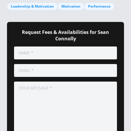
Leadership & Motivation
Motivation
Performance
Request Fees & Availabilities for Sean
Connolly