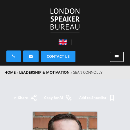
CONTACT US
HOME
»
LEADERSHIP & MOTIVATION
»
SEAN CONNOLLY
Share
Copy for AI
Add to Shortlist