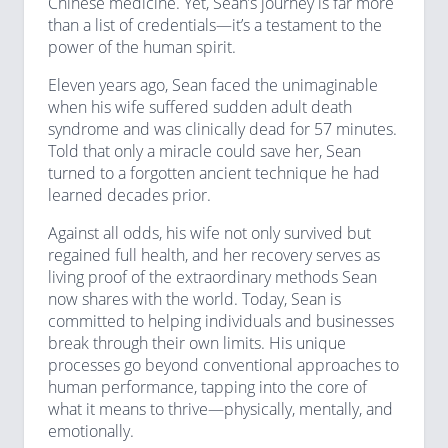
Chinese medicine. Yet, Sean’s journey is far more
than a list of credentials—it’s a testament to the
power of the human spirit.
Eleven years ago, Sean faced the unimaginable
when his wife suffered sudden adult death
syndrome and was clinically dead for 57 minutes.
Told that only a miracle could save her, Sean
turned to a forgotten ancient technique he had
learned decades prior.
Against all odds, his wife not only survived but
regained full health, and her recovery serves as
living proof of the extraordinary methods Sean
now shares with the world. Today, Sean is
committed to helping individuals and businesses
break through their own limits. His unique
processes go beyond conventional approaches to
human performance, tapping into the core of
what it means to thrive—physically, mentally, and
emotionally.