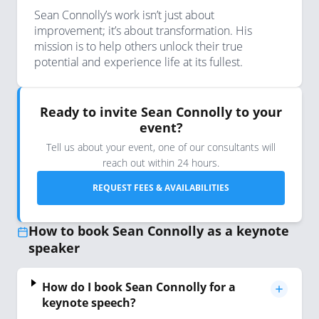
Sean Connolly’s work isn’t just about
improvement; it’s about transformation. His
mission is to help others unlock their true
potential and experience life at its fullest.
Ready to invite Sean Connolly to your
event?
Tell us about your event, one of our consultants will
reach out within 24 hours.
REQUEST FEES & AVAILABILITIES
How to book Sean Connolly as a keynote
speaker
How do I book Sean Connolly for a
keynote speech?