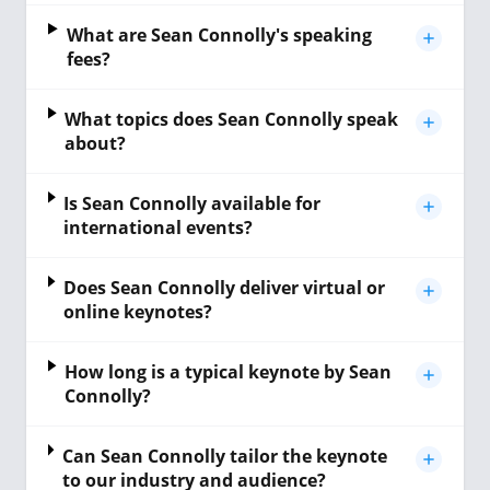
What are Sean Connolly's speaking
fees?
What topics does Sean Connolly speak
about?
Is Sean Connolly available for
international events?
Does Sean Connolly deliver virtual or
online keynotes?
How long is a typical keynote by Sean
Connolly?
Can Sean Connolly tailor the keynote
to our industry and audience?