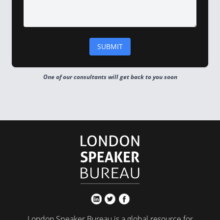
One of our consultants will get back to you soon
London Speaker Bureau is a global resource for