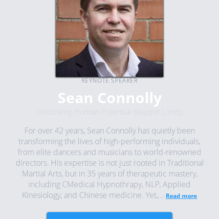
KEYNOTE SPEAKER
Sean Connolly
Unlocking Human Potential Beyond Limits
For over 42 years, Sean Connolly has quietly been
transforming the lives of high-performing individuals,
from elite dancers and musicians to world-renowned
directors. His expertise is not just rooted in Traditional
Martial Arts, but in 35 years of therapeutic mastery,
including CMedical Hypnothrapy, NLP, Applied
Kinesiology, and Chinese medicine. Yet,...
Read more