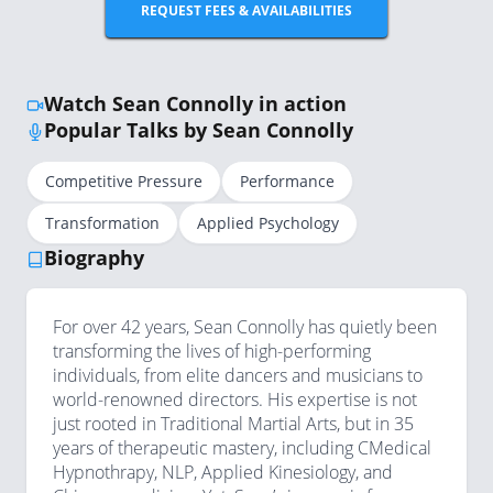
REQUEST FEES & AVAILABILITIES
Watch Sean Connolly in action
Popular Talks by Sean Connolly
Competitive Pressure
Performance
Transformation
Applied Psychology
Biography
For over 42 years, Sean Connolly has quietly been
transforming the lives of high-performing
individuals, from elite dancers and musicians to
world-renowned directors. His expertise is not
just rooted in Traditional Martial Arts, but in 35
years of therapeutic mastery, including CMedical
Hypnothrapy, NLP, Applied Kinesiology, and