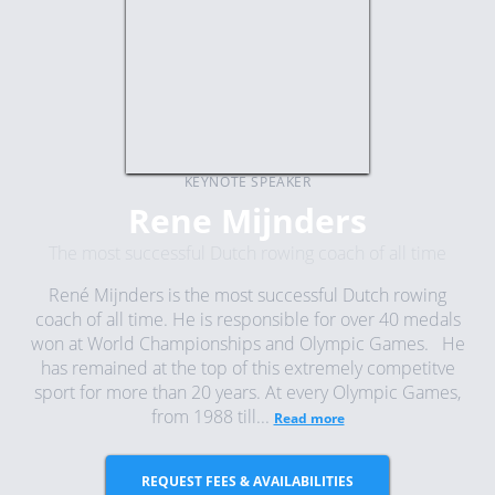
KEYNOTE SPEAKER
Rene Mijnders
The most successful Dutch rowing coach of all time
René Mijnders is the most successful Dutch rowing
coach of all time. He is responsible for over 40 medals
won at World Championships and Olympic Games. He
has remained at the top of this extremely competitve
sport for more than 20 years. At every Olympic Games,
from 1988 till...
Read more
REQUEST FEES & AVAILABILITIES