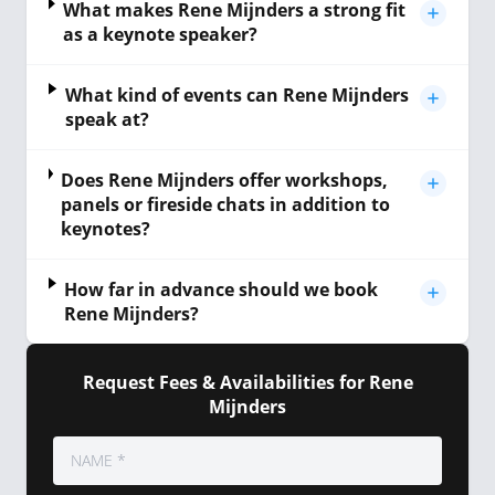
What makes Rene Mijnders a strong fit
as a keynote speaker?
What kind of events can Rene Mijnders
speak at?
Does Rene Mijnders offer workshops,
panels or fireside chats in addition to
keynotes?
How far in advance should we book
Rene Mijnders?
Request Fees & Availabilities for Rene
Mijnders