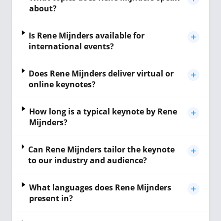
about?
Is Rene Mijnders available for
international events?
Does Rene Mijnders deliver virtual or
online keynotes?
How long is a typical keynote by Rene
Mijnders?
Can Rene Mijnders tailor the keynote
to our industry and audience?
What languages does Rene Mijnders
present in?