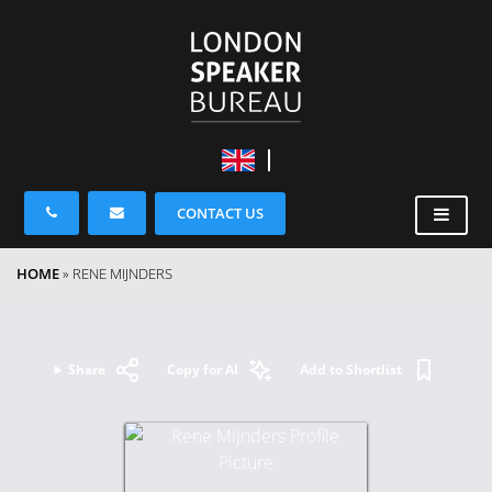
CONTACT US
HOME
»
RENE MIJNDERS
Share
Copy for AI
Add to Shortlist