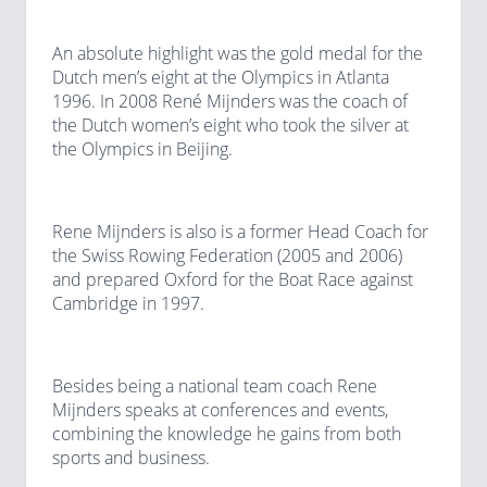
An absolute highlight was the gold medal for the
Dutch men’s eight at the Olympics in Atlanta
1996. In 2008 René Mijnders was the coach of
the Dutch women’s eight who took the silver at
the Olympics in Beijing.
Rene Mijnders is also is a former Head Coach for
the Swiss Rowing Federation (2005 and 2006)
and prepared Oxford for the Boat Race against
Cambridge in 1997.
Besides being a national team coach Rene
Mijnders speaks at conferences and events,
combining the knowledge he gains from both
sports and business.