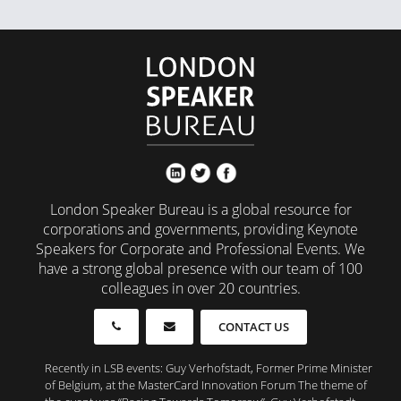
London Speaker Bureau is a global resource for
corporations and governments, providing Keynote
Speakers for Corporate and Professional Events. We
have a strong global presence with our team of 100
colleagues in over 20 countries.
CONTACT US
Recently in LSB events: Guy Verhofstadt, Former Prime Minister
of Belgium, at the MasterCard Innovation Forum The theme of