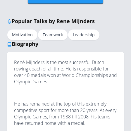
Popular Talks by Rene Mijnders
Motivation
Teamwork
Leadership
Biography
René Mijnders is the most successful Dutch
rowing coach of all time. He is responsible for
over 40 medals won at World Championships and
Olympic Games.
He has remained at the top of this extremely
competitve sport for more than 20 years. At every
Olympic Games, from 1988 till 2008, his teams
have returned home with a medal.