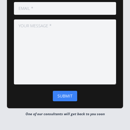
One of our consultants will get back to you soon