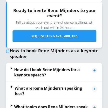
Ready to invite Rene Mijnders to your
event?
Tell us about your event, one of our consultants will
reach out within 24 hours.
REQUEST FEES & AVAILABILITIES
How to book Rene Mijnders as a keynote
speaker
How do I book Rene Mijnders for a
keynote speech?
What are Rene Mijnders's speaking
fees?
What topics does Rene Mijnders speak