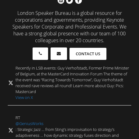
London Speaker Bureau is a global resource for
corporations and governments, providing Keynote
Speakers for Corporate and Professional Events. We
have a strong global presence with our team of 100
colleagues in over 20 countries.
CONTACT US
Recently in LSB events: Guy Verhofstadt, Former Prime Minister
of Belgium, at the MasterCard Innovation Forum The theme of
the event was “Racing Towards Tomorrow”, Guy Verhofstadt
received rave reviews all round! Learn more about Guy: Pics:
Mastercard
View on X
RT
@GeniusWorks
: Strategic Jazz … from Sting’s improvisation to strategy’s
adaptiveness … how dynamic strategy fuses direction and