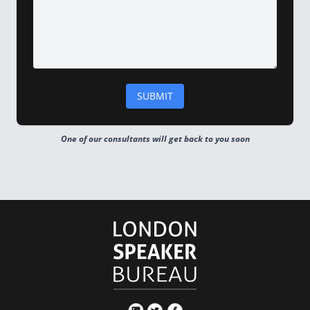
One of our consultants will get back to you soon