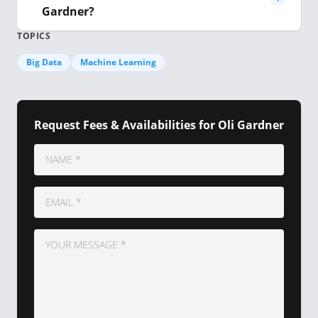
Gardner?
TOPICS
Big Data
Machine Learning
Request Fees & Availabilities for Oli Gardner