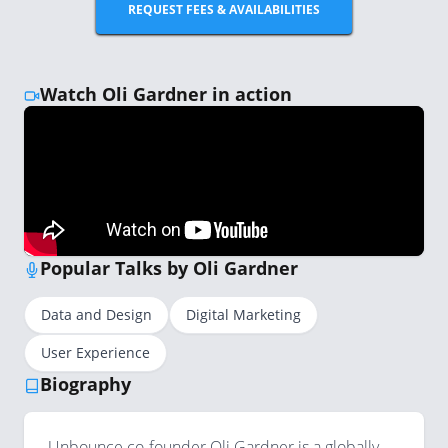
REQUEST FEES & AVAILABILITIES
Watch Oli Gardner in action
Popular Talks by Oli Gardner
Data and Design
Digital Marketing
User Experience
Biography
Unbounce co-founder Oli Gardner is a globally