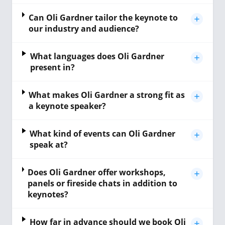
Can Oli Gardner tailor the keynote to
our industry and audience?
What languages does Oli Gardner
present in?
What makes Oli Gardner a strong fit as
a keynote speaker?
What kind of events can Oli Gardner
speak at?
Does Oli Gardner offer workshops,
panels or fireside chats in addition to
keynotes?
How far in advance should we book Oli