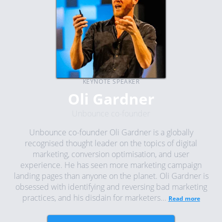
KEYNOTE SPEAKER
Oli Gardner
Unbounce co-founder
Unbounce co-founder Oli Gardner is a globally
recognised thought leader on the topics of digital
marketing, conversion optimisation, and user
experience. He has seen more marketing campaign
landing pages than anyone on the planet. Oli Gardner is
obsessed with identifying and reversing bad marketing
practices, and his disdain for marketers...
Read more