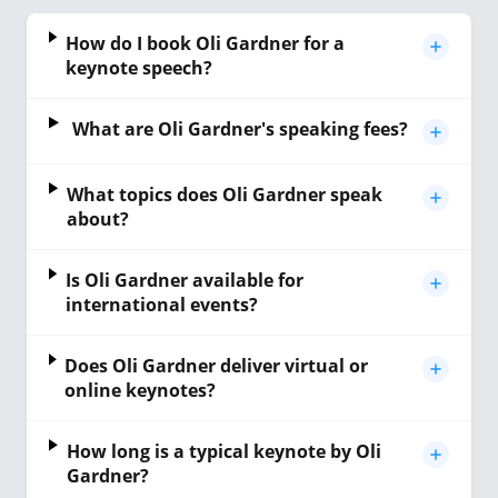
How do I book Oli Gardner for a
keynote speech?
What are Oli Gardner's speaking fees?
What topics does Oli Gardner speak
about?
Is Oli Gardner available for
international events?
Does Oli Gardner deliver virtual or
online keynotes?
How long is a typical keynote by Oli
Gardner?