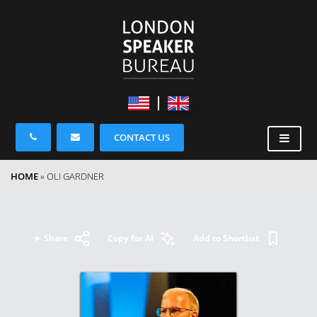
CONTACT US
HOME
»
OLI GARDNER
Share
Copy for AI
Add to Shortlist