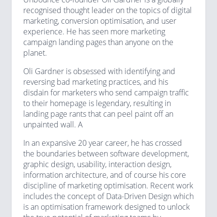
recognised thought leader on the topics of digital
marketing, conversion optimisation, and user
experience. He has seen more marketing
campaign landing pages than anyone on the
planet.
Oli Gardner is obsessed with identifying and
reversing bad marketing practices, and his
disdain for marketers who send campaign traffic
to their homepage is legendary, resulting in
landing page rants that can peel paint off an
unpainted wall. A
In an expansive 20 year career, he has crossed
the boundaries between software development,
graphic design, usability, interaction design,
information architecture, and of course his core
discipline of marketing optimisation. Recent work
includes the concept of Data-Driven Design which
is an optimisation framework designed to unlock