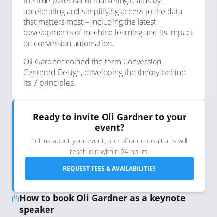
the true potential of marketing teams by
accelerating and simplifying access to the data
that matters most – including the latest
developments of machine learning and its impact
on conversion automation.
Oli Gardner coined the term Conversion-
Centered Design, developing the theory behind
its 7 principles.
Ready to invite Oli Gardner to your
event?
Tell us about your event, one of our consultants will
reach out within 24 hours.
REQUEST FEES & AVAILABILITIES
How to book Oli Gardner as a keynote
speaker