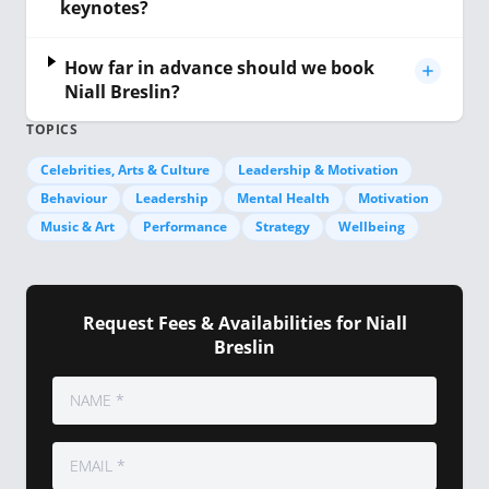
keynotes?
How far in advance should we book
Niall Breslin?
TOPICS
Celebrities, Arts & Culture
Leadership & Motivation
Behaviour
Leadership
Mental Health
Motivation
Music & Art
Performance
Strategy
Wellbeing
Request Fees & Availabilities for Niall
Breslin