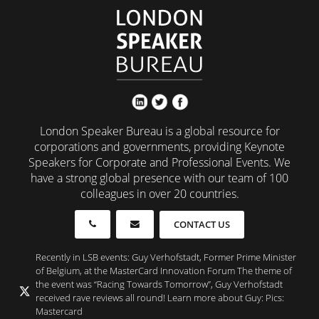
London Speaker Bureau is a global resource for
corporations and governments, providing Keynote
Speakers for Corporate and Professional Events. We
have a strong global presence with our team of 100
colleagues in over 20 countries.
CONTACT US
Recently in LSB events: Guy Verhofstadt, Former Prime Minister
of Belgium, at the MasterCard Innovation Forum The theme of
the event was “Racing Towards Tomorrow”, Guy Verhofstadt
received rave reviews all round! Learn more about Guy: Pics:
Mastercard