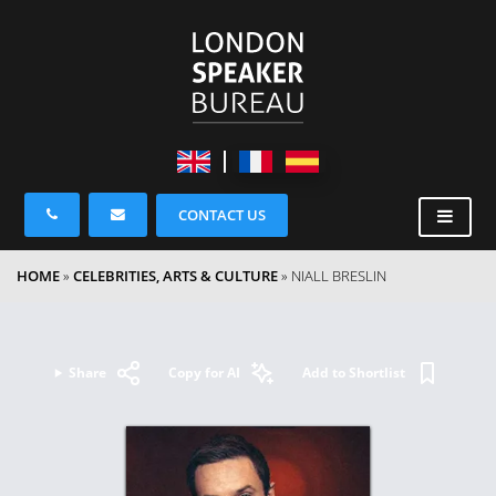
CONTACT US
HOME
»
CELEBRITIES, ARTS & CULTURE
»
NIALL BRESLIN
Share
Copy for AI
Add to Shortlist