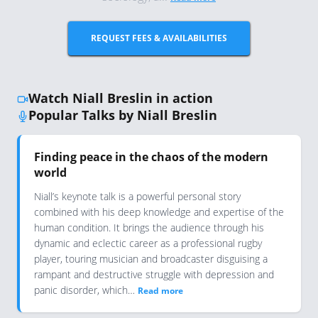
REQUEST FEES & AVAILABILITIES
Watch Niall Breslin in action
Popular Talks by Niall Breslin
Finding peace in the chaos of the modern
world
Niall’s keynote talk is a powerful personal story
combined with his deep knowledge and expertise of the
human condition. It brings the audience through his
dynamic and eclectic career as a professional rugby
player, touring musician and broadcaster disguising a
rampant and destructive struggle with depression and
panic disorder, which…
Read more