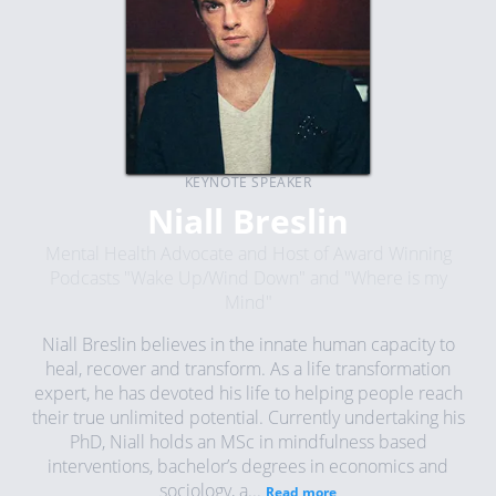
KEYNOTE SPEAKER
Niall Breslin
Mental Health Advocate and Host of Award Winning
Podcasts "Wake Up/Wind Down" and "Where is my
Mind"
Niall Breslin believes in the innate human capacity to
heal, recover and transform. As a life transformation
expert, he has devoted his life to helping people reach
their true unlimited potential. Currently undertaking his
PhD, Niall holds an MSc in mindfulness based
interventions, bachelor’s degrees in economics and
sociology, a...
Read more