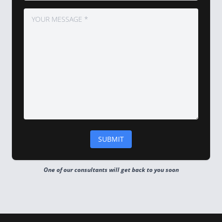
One of our consultants will get back to you soon