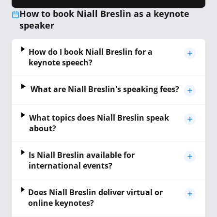
How to book Niall Breslin as a keynote
speaker
How do I book Niall Breslin for a
keynote speech?
What are Niall Breslin's speaking fees?
What topics does Niall Breslin speak
about?
Is Niall Breslin available for
international events?
Does Niall Breslin deliver virtual or
online keynotes?