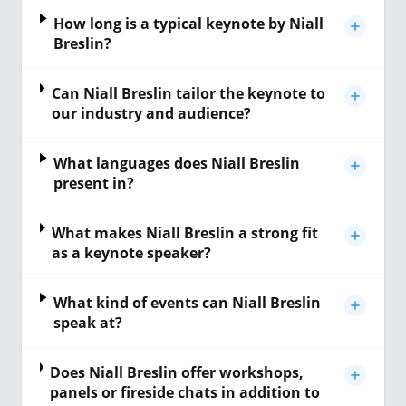
How long is a typical keynote by Niall
Breslin?
Can Niall Breslin tailor the keynote to
our industry and audience?
What languages does Niall Breslin
present in?
What makes Niall Breslin a strong fit
as a keynote speaker?
What kind of events can Niall Breslin
speak at?
Does Niall Breslin offer workshops,
panels or fireside chats in addition to