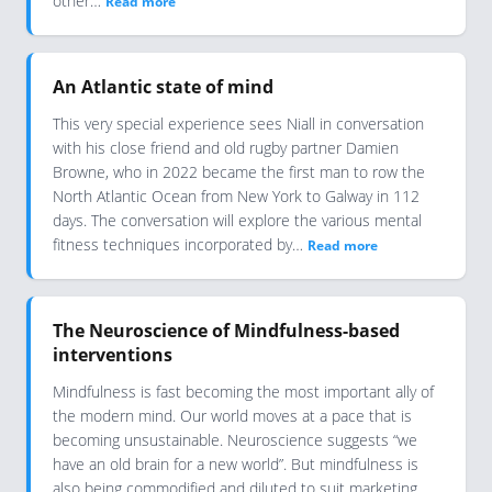
other…
Read more
An Atlantic state of mind
This very special experience sees Niall in conversation
with his close friend and old rugby partner Damien
Browne, who in 2022 became the first man to row the
North Atlantic Ocean from New York to Galway in 112
days. The conversation will explore the various mental
fitness techniques incorporated by…
Read more
The Neuroscience of Mindfulness-based
interventions
Mindfulness is fast becoming the most important ally of
the modern mind. Our world moves at a pace that is
becoming unsustainable. Neuroscience suggests “we
have an old brain for a new world”. But mindfulness is
also being commodified and diluted to suit marketing