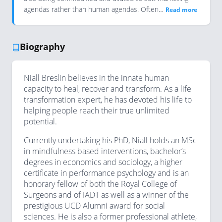
agendas rather than human agendas. Often…
Read more
Biography
Niall Breslin believes in the innate human
capacity to heal, recover and transform. As a life
transformation expert, he has devoted his life to
helping people reach their true unlimited
potential.
Currently undertaking his PhD, Niall holds an MSc
in mindfulness based interventions, bachelor’s
degrees in economics and sociology, a higher
certificate in performance psychology and is an
honorary fellow of both the Royal College of
Surgeons and of IADT as well as a winner of the
prestigious UCD Alumni award for social
sciences. He is also a former professional athlete,