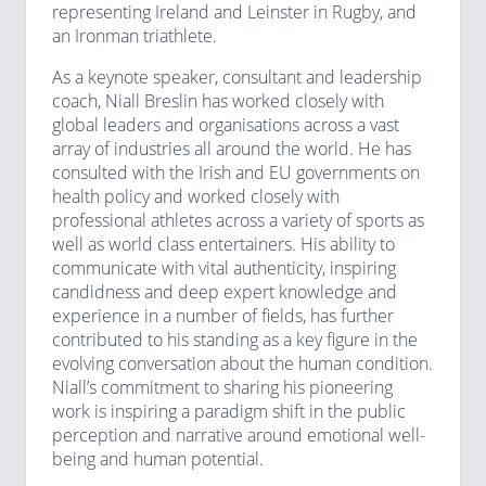
representing Ireland and Leinster in Rugby, and
an Ironman triathlete.
As a keynote speaker, consultant and leadership
coach, Niall Breslin has worked closely with
global leaders and organisations across a vast
array of industries all around the world. He has
consulted with the Irish and EU governments on
health policy and worked closely with
professional athletes across a variety of sports as
well as world class entertainers. His ability to
communicate with vital authenticity, inspiring
candidness and deep expert knowledge and
experience in a number of fields, has further
contributed to his standing as a key figure in the
evolving conversation about the human condition.
Niall’s commitment to sharing his pioneering
work is inspiring a paradigm shift in the public
perception and narrative around emotional well-
being and human potential.