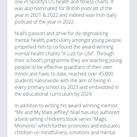
one in Spotify’s US health and fitness charts. It
was also nominated for British podcast of the
year in 2021 & 2022 and indeed won Irish daily
podcast of the year in 2022.
Niall’s passion and drive for de-stigmatising
mental health, particularly amongst young people,
propelled him to co-found the award-winning
mental health charity “A Lust for Life”. Through
their school’s programme they are teaching young
people to be effective guardians of their own
minds and have, to date, reached over 45,000
students nationwide with the aim of being in
every primary school by 2023 and embedded in
the educational curriculum by 2024.
In addition to writing his award winning memoir
“Me and My Mate Jeffrey” Niall has also authored
a best-selling children’s book series “Magic
Moments” which further promotes and educates
children on mindfulness, emotions and mental