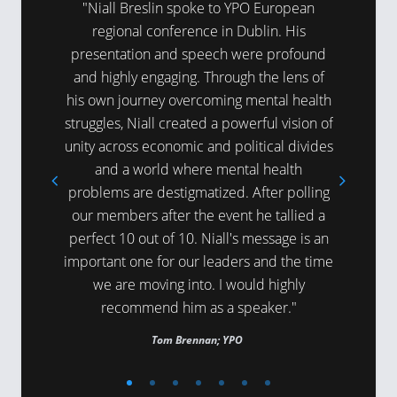
here was a
"Niall Breslin spoke to YPO European
"Niall’
t day and
regional conference in Dublin. His
around m
hanks for
presentation and speech were profound
refreshin
."
and highly engaging. Through the lens of
expert ti
his own journey overcoming mental health
being
struggles, Niall created a powerful vision of
unity across economic and political divides
and a world where mental health
problems are destigmatized. After polling
our members after the event he tallied a
perfect 10 out of 10. Niall's message is an
important one for our leaders and the time
we are moving into. I would highly
recommend him as a speaker."
Tom Brennan; YPO