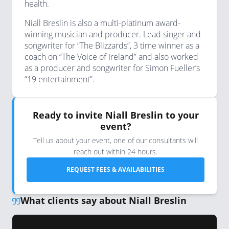
health.
Niall Breslin is also a multi-platinum award-
winning musician and producer. Lead singer and
songwriter for “The Blizzards”, 3 time winner as a
coach on “The Voice of Ireland” and also worked
as a producer and songwriter for Simon Fueller’s
“19 entertainment”.
Ready to invite Niall Breslin to your
event?
Tell us about your event, one of our consultants will
reach out within 24 hours.
REQUEST FEES & AVAILABILITIES
What clients say about Niall Breslin