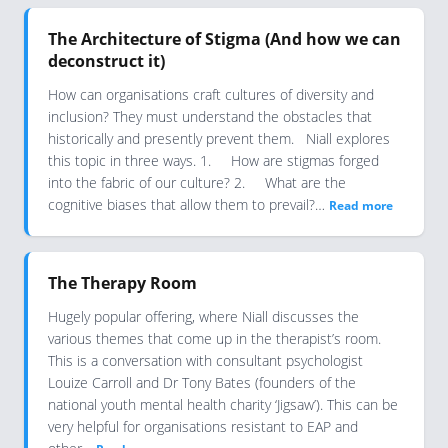
The Architecture of Stigma (And how we can
deconstruct it)
How can organisations craft cultures of diversity and
inclusion? They must understand the obstacles that
historically and presently prevent them. Niall explores
this topic in three ways. 1. How are stigmas forged
into the fabric of our culture? 2. What are the
cognitive biases that allow them to prevail?…
Read more
The Therapy Room
Hugely popular offering, where Niall discusses the
various themes that come up in the therapist’s room.
This is a conversation with consultant psychologist
Louize Carroll and Dr Tony Bates (founders of the
national youth mental health charity ‘Jigsaw’). This can be
very helpful for organisations resistant to EAP and