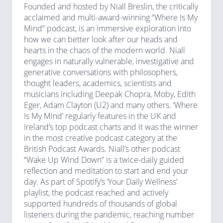
Founded and hosted by Niall Breslin, the critically
acclaimed and multi-award-winning “Where Is My
Mind” podcast, is an immersive exploration into
how we can better look after our heads and
hearts in the chaos of the modern world. Niall
engages in naturally vulnerable, investigative and
generative conversations with philosophers,
thought leaders, academics, scientists and
musicians including Deepak Chopra, Moby, Edith
Eger, Adam Clayton (U2) and many others. ‘Where
Is My Mind’ regularly features in the UK and
Ireland’s top podcast charts and it was the winner
in the most creative podcast category at the
British Podcast Awards. Niall’s other podcast
“Wake Up Wind Down” is a twice-daily guided
reflection and meditation to start and end your
day. As part of Spotify’s ‘Your Daily Wellness’
playlist, the podcast reached and actively
supported hundreds of thousands of global
listeners during the pandemic, reaching number