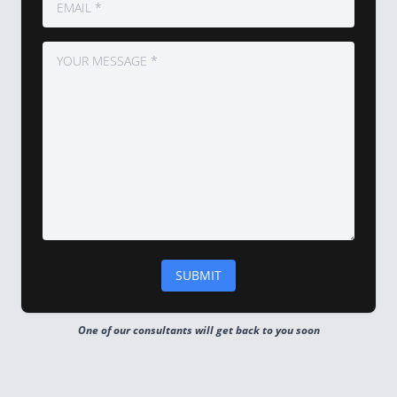
One of our consultants will get back to you soon