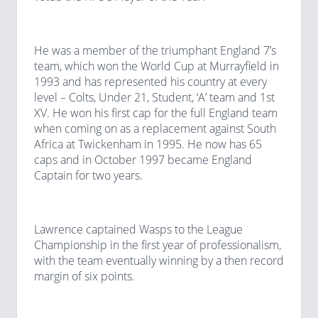
He was a member of the triumphant England 7’s
team, which won the World Cup at Murrayfield in
1993 and has represented his country at every
level – Colts, Under 21, Student, ‘A’ team and 1st
XV. He won his first cap for the full England team
when coming on as a replacement against South
Africa at Twickenham in 1995. He now has 65
caps and in October 1997 became England
Captain for two years.
Lawrence captained Wasps to the League
Championship in the first year of professionalism,
with the team eventually winning by a then record
margin of six points.