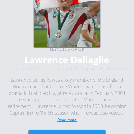
KEYNOTE SPEAKER
Lawrence Dallaglio
Inspirational former captain of the England Rugby Team
Lawrence Dallaglio was a key member of the England
Rugby Team that became World Champions after a
dramatic final match against Australia. In February 2004
he was appointed captain after Martin Johnson’s
retirement. Lawrence joined Wasps in 1990, becoming
Captain in the ‘95-’96 season when he was also voted...
Read more