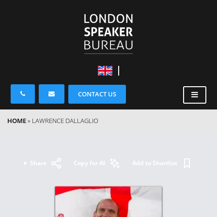
CONTACT US
HOME
»
LAWRENCE DALLAGLIO
Share
Copy for AI
Add to Shortlist