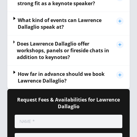
strong fit as a keynote speaker?
What kind of events can Lawrence
Dallaglio speak at?
Does Lawrence Dallaglio offer
workshops, panels or fireside chats in
addition to keynotes?
How far in advance should we book
Lawrence Dallaglio?
Request Fees & Availabilities for Lawrence
Dallaglio