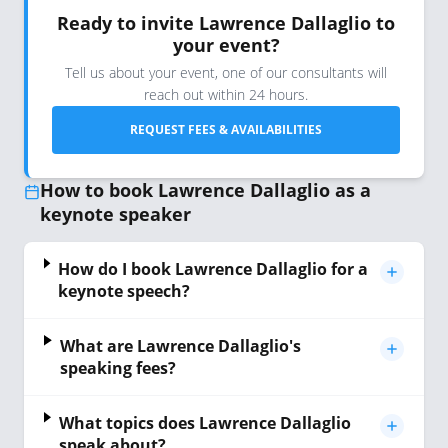
Ready to invite Lawrence Dallaglio to
your event?
Tell us about your event, one of our consultants will
reach out within 24 hours.
REQUEST FEES & AVAILABILITIES
How to book Lawrence Dallaglio as a
keynote speaker
How do I book Lawrence Dallaglio for a
keynote speech?
What are Lawrence Dallaglio's
speaking fees?
What topics does Lawrence Dallaglio
speak about?