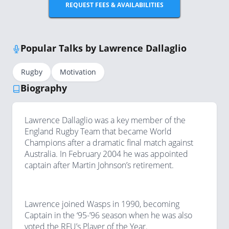
REQUEST FEES & AVAILABILITIES
Popular Talks by Lawrence Dallaglio
Rugby
Motivation
Biography
Lawrence Dallaglio was a key member of the
England Rugby Team that became World
Champions after a dramatic final match against
Australia. In February 2004 he was appointed
captain after Martin Johnson’s retirement.
Lawrence joined Wasps in 1990, becoming
Captain in the ‘95-’96 season when he was also
voted the RFU’s Player of the Year.