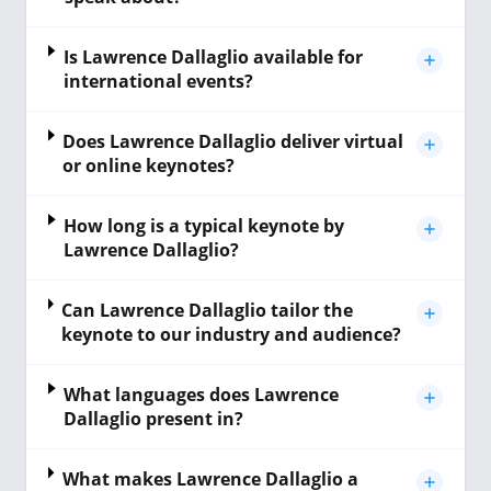
Is Lawrence Dallaglio available for
international events?
Does Lawrence Dallaglio deliver virtual
or online keynotes?
How long is a typical keynote by
Lawrence Dallaglio?
Can Lawrence Dallaglio tailor the
keynote to our industry and audience?
What languages does Lawrence
Dallaglio present in?
What makes Lawrence Dallaglio a