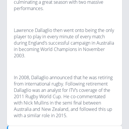
culminating a great season with two massive
performances.
Lawrence Dallaglio then went onto being the only
player to play in every minute of every match
during England’s successful campaign in Australia
in becoming World Champions in November
2003.
In 2008, Dallaglio announced that he was retiring
from international rugby. Following retirement
Dallaglio was an analyst for ITV’s coverage of the
2011 Rugby World Cup. He co-commentated
with Nick Mullins in the semi final between
Australia and New Zealand, and followed this up
with a similar role in 2015.