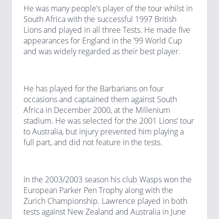
He was many people’s player of the tour whilst in
South Africa with the successful 1997 British
Lions and played in all three Tests. He made five
appearances for England in the ’99 World Cup
and was widely regarded as their best player.
He has played for the Barbarians on four
occasions and captained them against South
Africa in December 2000, at the Millenium
stadium. He was selected for the 2001 Lions’ tour
to Australia, but injury prevented him playing a
full part, and did not feature in the tests.
In the 2003/2003 season his club Wasps won the
European Parker Pen Trophy along with the
Zurich Championship. Lawrence played in both
tests against New Zealand and Australia in June