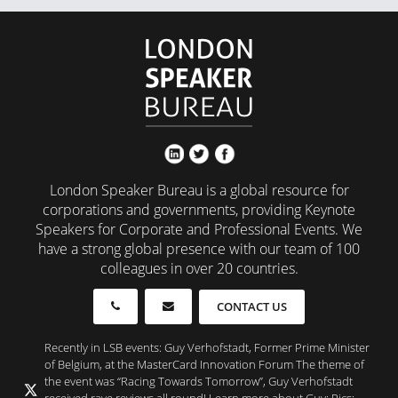
London Speaker Bureau is a global resource for
corporations and governments, providing Keynote
Speakers for Corporate and Professional Events. We
have a strong global presence with our team of 100
colleagues in over 20 countries.
CONTACT US
Recently in LSB events: Guy Verhofstadt, Former Prime Minister
of Belgium, at the MasterCard Innovation Forum The theme of
the event was “Racing Towards Tomorrow”, Guy Verhofstadt