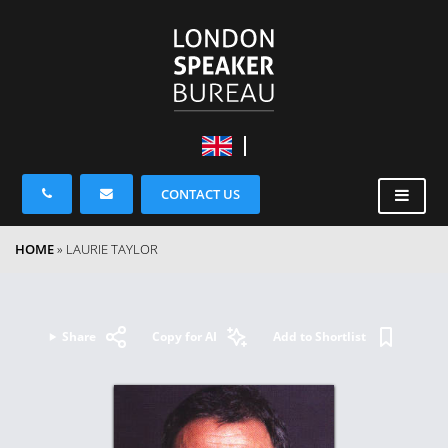
CONTACT US
HOME
»
LAURIE TAYLOR
Share
Copy for AI
Add to Shortlist