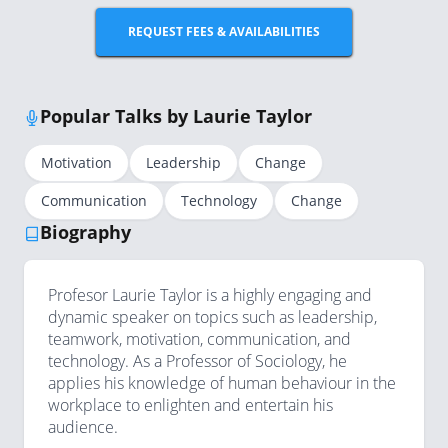
REQUEST FEES & AVAILABILITIES
Popular Talks by Laurie Taylor
Motivation
Leadership
Change
Communication
Technology
Change
Biography
Profesor Laurie Taylor is a highly engaging and
dynamic speaker on topics such as leadership,
teamwork, motivation, communication, and
technology. As a Professor of Sociology, he
applies his knowledge of human behaviour in the
workplace to enlighten and entertain his
audience.