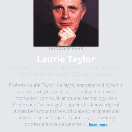
KEYNOTE SPEAKER
Laurie Taylor
Visiting Professor in the Dept. of Politics and Sociology at
the University of London, BBC radio presenter
Profesor Laurie Taylor is a highly engaging and dynamic
speaker on topics such as leadership, teamwork,
motivation, communication, and technology. As a
Professor of Sociology, he applies his knowledge of
human behaviour in the workplace to enlighten and
entertain his audience. Laurie Taylor is visiting
professor in the department...
Read more