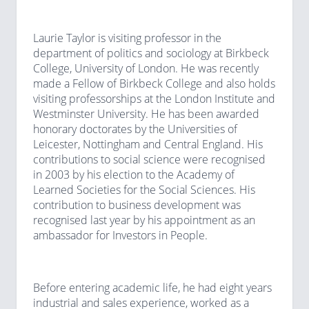
Laurie Taylor is visiting professor in the
department of politics and sociology at Birkbeck
College, University of London. He was recently
made a Fellow of Birkbeck College and also holds
visiting professorships at the London Institute and
Westminster University. He has been awarded
honorary doctorates by the Universities of
Leicester, Nottingham and Central England. His
contributions to social science were recognised
in 2003 by his election to the Academy of
Learned Societies for the Social Sciences. His
contribution to business development was
recognised last year by his appointment as an
ambassador for Investors in People.
Before entering academic life, he had eight years
industrial and sales experience, worked as a