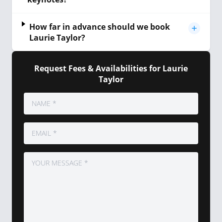
How far in advance should we book
Laurie Taylor?
Request Fees & Availabilities for Laurie
Taylor