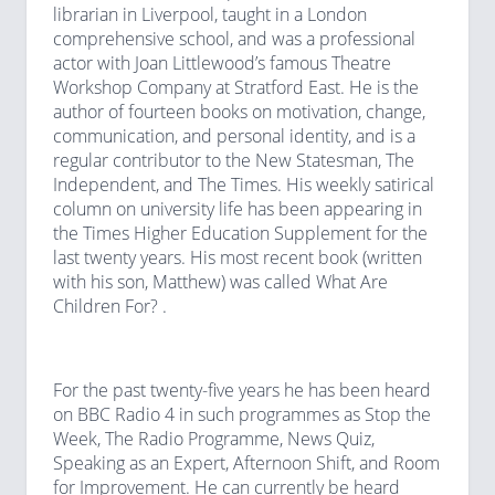
librarian in Liverpool, taught in a London
comprehensive school, and was a professional
actor with Joan Littlewood’s famous Theatre
Workshop Company at Stratford East. He is the
author of fourteen books on motivation, change,
communication, and personal identity, and is a
regular contributor to the New Statesman, The
Independent, and The Times. His weekly satirical
column on university life has been appearing in
the Times Higher Education Supplement for the
last twenty years. His most recent book (written
with his son, Matthew) was called What Are
Children For? .
For the past twenty-five years he has been heard
on BBC Radio 4 in such programmes as Stop the
Week, The Radio Programme, News Quiz,
Speaking as an Expert, Afternoon Shift, and Room
for Improvement. He can currently be heard