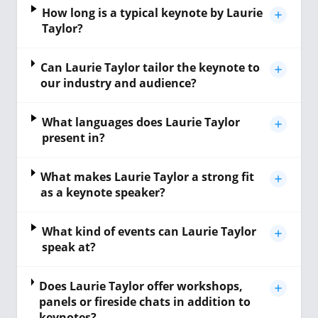
How long is a typical keynote by Laurie
Taylor?
Can Laurie Taylor tailor the keynote to
our industry and audience?
What languages does Laurie Taylor
present in?
What makes Laurie Taylor a strong fit
as a keynote speaker?
What kind of events can Laurie Taylor
speak at?
Does Laurie Taylor offer workshops,
panels or fireside chats in addition to
keynotes?