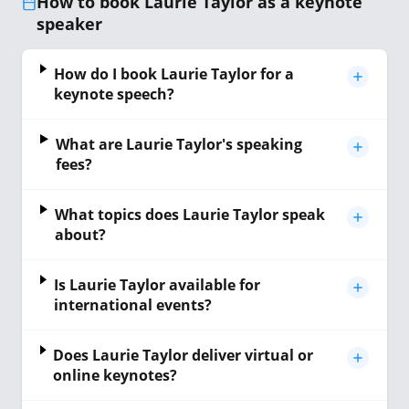
How to book Laurie Taylor as a keynote
speaker
How do I book Laurie Taylor for a
keynote speech?
What are Laurie Taylor's speaking
fees?
What topics does Laurie Taylor speak
about?
Is Laurie Taylor available for
international events?
Does Laurie Taylor deliver virtual or
online keynotes?