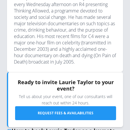
every Wednesday afternoon on R4 presenting
Thinking Allowed, a programme devoted to
society and social change. He has made several
major television documentaries on such topics as
crime, drinking behaviour, and the purpose of
education. His most recent films for C4 were a
major one-hour film on celebrity (transmitted in
December 2003) and a highly acclaimed one-
hour documentary on death and dying (On Pain of
Death) broadcast in July 2005.
Ready to invite Laurie Taylor to your
event?
Tell us about your event, one of our consultants will
reach out within 24 hours.
REQUEST FEES & AVAILABILITIES