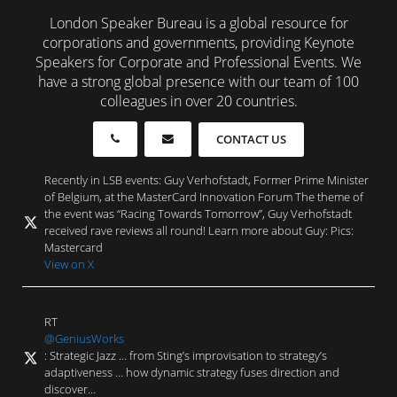
London Speaker Bureau is a global resource for
corporations and governments, providing Keynote
Speakers for Corporate and Professional Events. We
have a strong global presence with our team of 100
colleagues in over 20 countries.
CONTACT US
Recently in LSB events: Guy Verhofstadt, Former Prime Minister
of Belgium, at the MasterCard Innovation Forum The theme of
the event was “Racing Towards Tomorrow”, Guy Verhofstadt
received rave reviews all round! Learn more about Guy: Pics:
Mastercard
View on X
RT
@GeniusWorks
: Strategic Jazz … from Sting’s improvisation to strategy’s
adaptiveness … how dynamic strategy fuses direction and
discover…