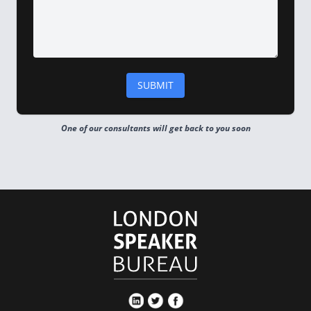
One of our consultants will get back to you soon