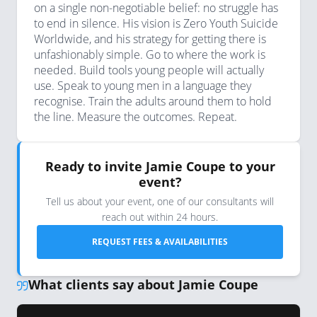
on a single non-negotiable belief: no struggle has
to end in silence. His vision is Zero Youth Suicide
Worldwide, and his strategy for getting there is
unfashionably simple. Go to where the work is
needed. Build tools young people will actually
use. Speak to young men in a language they
recognise. Train the adults around them to hold
the line. Measure the outcomes. Repeat.
Ready to invite Jamie Coupe to your
event?
Tell us about your event, one of our consultants will
reach out within 24 hours.
REQUEST FEES & AVAILABILITIES
What clients say about Jamie Coupe