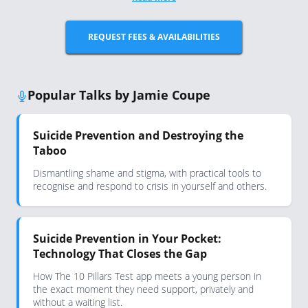
REQUEST FEES & AVAILABILITIES
Popular Talks by Jamie Coupe
Suicide Prevention and Destroying the
Taboo
Dismantling shame and stigma, with practical tools to
recognise and respond to crisis in yourself and others.
Suicide Prevention in Your Pocket:
Technology That Closes the Gap
How The 10 Pillars Test app meets a young person in
the exact moment they need support, privately and
without a waiting list.