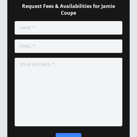
Request Fees & Availabilities for Jamie
Coupe