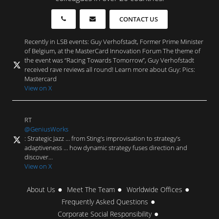
CONTACT US
Recently in LSB events: Guy Verhofstadt, Former Prime Minister
of Belgium, at the MasterCard Innovation Forum The theme of
the event was “Racing Towards Tomorrow”, Guy Verhofstadt
received rave reviews all round! Learn more about Guy: Pics:
Mastercard
View on X
RT
@GeniusWorks
: Strategic Jazz … from Sting’s improvisation to strategy’s
adaptiveness … how dynamic strategy fuses direction and
discover…
View on X
About Us
Meet The Team
Worldwide Offices
Frequently Asked Questions
Corporate Social Responsibility