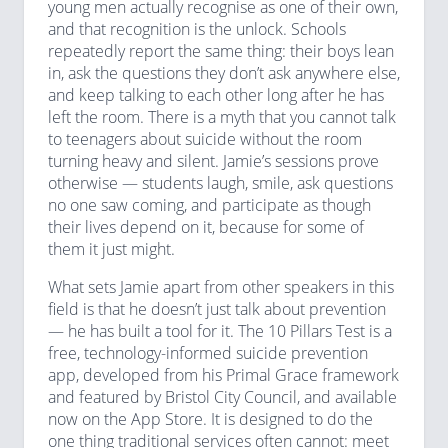
young men actually recognise as one of their own,
and that recognition is the unlock. Schools
repeatedly report the same thing: their boys lean
in, ask the questions they don’t ask anywhere else,
and keep talking to each other long after he has
left the room. There is a myth that you cannot talk
to teenagers about suicide without the room
turning heavy and silent. Jamie’s sessions prove
otherwise — students laugh, smile, ask questions
no one saw coming, and participate as though
their lives depend on it, because for some of
them it just might.
What sets Jamie apart from other speakers in this
field is that he doesn’t just talk about prevention
— he has built a tool for it. The 10 Pillars Test is a
free, technology-informed suicide prevention
app, developed from his Primal Grace framework
and featured by Bristol City Council, and available
now on the App Store. It is designed to do the
one thing traditional services often cannot: meet