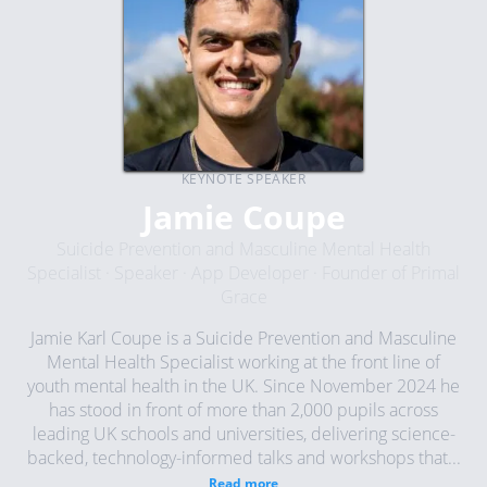
KEYNOTE SPEAKER
Jamie Coupe
Suicide Prevention and Masculine Mental Health
Specialist · Speaker · App Developer · Founder of Primal
Grace
Jamie Karl Coupe is a Suicide Prevention and Masculine
Mental Health Specialist working at the front line of
youth mental health in the UK. Since November 2024 he
has stood in front of more than 2,000 pupils across
leading UK schools and universities, delivering science-
backed, technology-informed talks and workshops that...
Read more