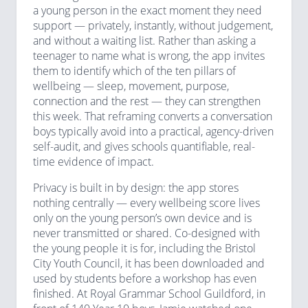
a young person in the exact moment they need
support — privately, instantly, without judgement,
and without a waiting list. Rather than asking a
teenager to name what is wrong, the app invites
them to identify which of the ten pillars of
wellbeing — sleep, movement, purpose,
connection and the rest — they can strengthen
this week. That reframing converts a conversation
boys typically avoid into a practical, agency-driven
self-audit, and gives schools quantifiable, real-
time evidence of impact.
Privacy is built in by design: the app stores
nothing centrally — every wellbeing score lives
only on the young person’s own device and is
never transmitted or shared. Co-designed with
the young people it is for, including the Bristol
City Youth Council, it has been downloaded and
used by students before a workshop has even
finished. At Royal Grammar School Guildford, in