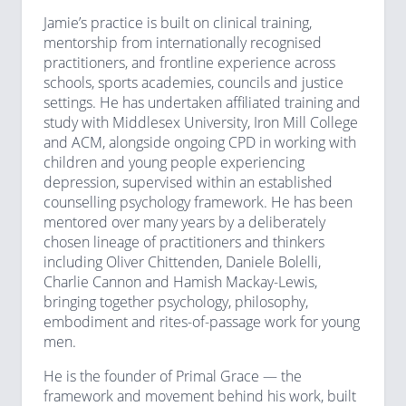
Jamie’s practice is built on clinical training,
mentorship from internationally recognised
practitioners, and frontline experience across
schools, sports academies, councils and justice
settings. He has undertaken affiliated training and
study with Middlesex University, Iron Mill College
and ACM, alongside ongoing CPD in working with
children and young people experiencing
depression, supervised within an established
counselling psychology framework. He has been
mentored over many years by a deliberately
chosen lineage of practitioners and thinkers
including Oliver Chittenden, Daniele Bolelli,
Charlie Cannon and Hamish Mackay-Lewis,
bringing together psychology, philosophy,
embodiment and rites-of-passage work for young
men.
He is the founder of Primal Grace — the
framework and movement behind his work, built