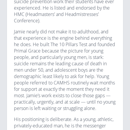
suicide prevention work their students have ever
experienced. He is listed and endorsed by the
HMC (Headmasters’ and Headmistresses’
Conference).
Jamie nearly did not make it to adulthood, and
that experience is the engine behind everything
he does. He built The 10 Pillars Test and founded
Primal Grace because the picture for young
people, and particularly young men, is stark:
suicide remains the leading cause of death in
men under 50, and adolescent boys are the
demographic least likely to ask for help. Young
people referred to CAMHS routinely wait months
for support at exactly the moment they need it
most. Jamie’s work exists to close those gaps —
practically, urgently, and at scale — until no young
person is left waiting or struggling alone.
His positioning is deliberate. As a young, athletic,
privately-educated man, he is the messenger