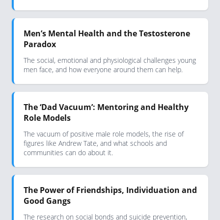
Men’s Mental Health and the Testosterone
Paradox
The social, emotional and physiological challenges young
men face, and how everyone around them can help.
The ‘Dad Vacuum’: Mentoring and Healthy
Role Models
The vacuum of positive male role models, the rise of
figures like Andrew Tate, and what schools and
communities can do about it.
The Power of Friendships, Individuation and
Good Gangs
The research on social bonds and suicide prevention,