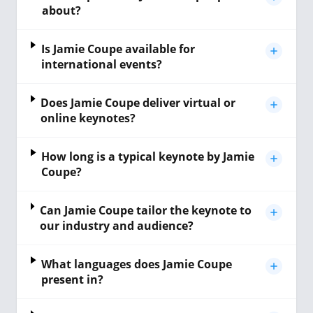
about?
Is Jamie Coupe available for
international events?
Does Jamie Coupe deliver virtual or
online keynotes?
How long is a typical keynote by Jamie
Coupe?
Can Jamie Coupe tailor the keynote to
our industry and audience?
What languages does Jamie Coupe
present in?