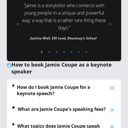
atience,
“Jamie is a storyteller who connects with
“Jamie 
young people in a unique and powerful
following 
way; a way that is a rather rare thing these
people sel
Psychologist
days.”
Justine Wall, EDI Lead, Dauntsey’s School
Carole and
How to book Jamie Coupe as a keynote
speaker
How do I book Jamie Coupe for a
keynote speech?
What are Jamie Coupe's speaking fees?
What topics does Jamie Coupe speak