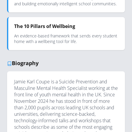
and building emotionally intelligent school communities.
The 10 Pillars of Wellbeing
An evidence-based framework that sends every student
home with a wellbeing tool for life.
Biography
Jamie Karl Coupe is a Suicide Prevention and
Masculine Mental Health Specialist working at the
front line of youth mental health in the UK. Since
November 2024 he has stood in front of more
than 2,000 pupils across leading UK schools and
universities, delivering science-backed,
technology-informed talks and workshops that
schools describe as some of the most engaging