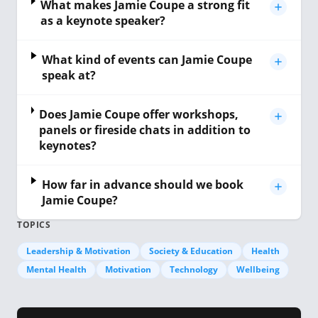
What makes Jamie Coupe a strong fit
as a keynote speaker?
What kind of events can Jamie Coupe
speak at?
Does Jamie Coupe offer workshops,
panels or fireside chats in addition to
keynotes?
How far in advance should we book
Jamie Coupe?
TOPICS
Leadership & Motivation
Society & Education
Health
Mental Health
Motivation
Technology
Wellbeing