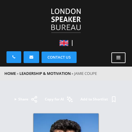
CONTACT US
HOME
»
LEADERSHIP & MOTIVATION
»
JAMIE COUPE
Share
Copy for AI
Add to Shortlist