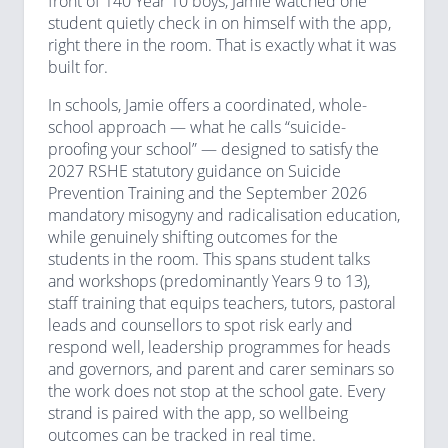
front of 140 Year 10 boys, Jamie watched one
student quietly check in on himself with the app,
right there in the room. That is exactly what it was
built for.
In schools, Jamie offers a coordinated, whole-
school approach — what he calls “suicide-
proofing your school” — designed to satisfy the
2027 RSHE statutory guidance on Suicide
Prevention Training and the September 2026
mandatory misogyny and radicalisation education,
while genuinely shifting outcomes for the
students in the room. This spans student talks
and workshops (predominantly Years 9 to 13),
staff training that equips teachers, tutors, pastoral
leads and counsellors to spot risk early and
respond well, leadership programmes for heads
and governors, and parent and carer seminars so
the work does not stop at the school gate. Every
strand is paired with the app, so wellbeing
outcomes can be tracked in real time.