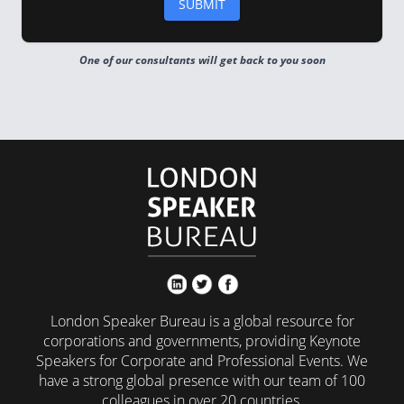
One of our consultants will get back to you soon
London Speaker Bureau is a global resource for
corporations and governments, providing Keynote
Speakers for Corporate and Professional Events. We
have a strong global presence with our team of 100
colleagues in over 20 countries.