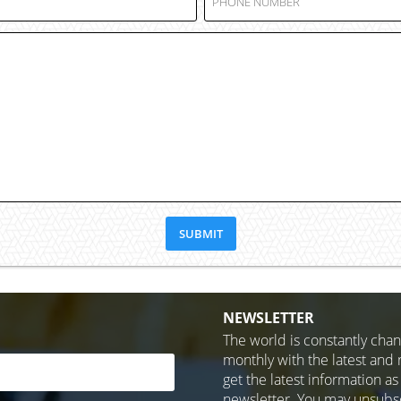
NEWSLETTER
The world is constantly cha
monthly with the latest and 
get the latest information as
newsletter. You may unsubscr