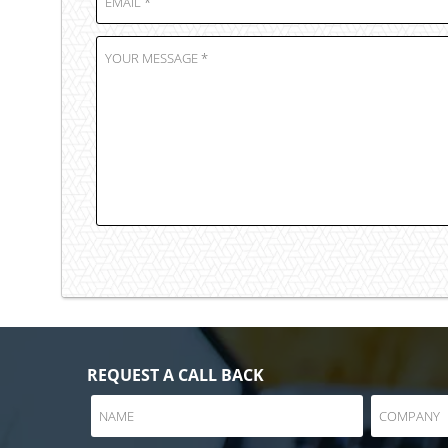
REQUEST A CALL BACK