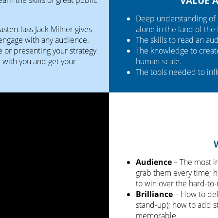
VALUE 
Deep understanding of 
masterclass Jack Milner gives
alone in the land of the
 engage with any audience.
The skills to read an a
e or presenting your strategy
The knowledge to create 
e with you and get your
human-scale.
The tools needed to inf
Audience
– The most i
grab them every time; h
to win over the hard-to-
Brilliance
– How to deli
stand-up); how to add 
memorable.