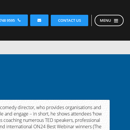
CONTACT US
 748 9595
MENU
 comedy director, who provides organisations and
uade and engage – in short, he shows attendees ‘how
l as coaching numerous TED speakers, professional
 and international ON24 Best Webinar winners (The