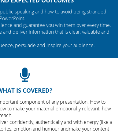
AND EXPECTED OUTCOMES
public speaking and how to avoid being stranded
 PowerPoint.
udience and guarantee you win them over every time.
and deliver information that is clear, valuable and
luence, persuade and inspire your audience.
WHAT IS COVERED?
mportant component of any presentation. How to
ow to make your material emotionally relevant; how
reach.
ver confidently, authentically and with energy (like a
stories, emotion and humour andmake your content