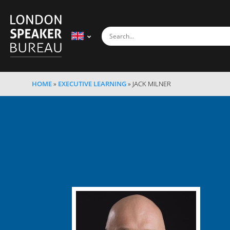
HOME
»
EXECUTIVE LEARNING
»
JACK MILNER