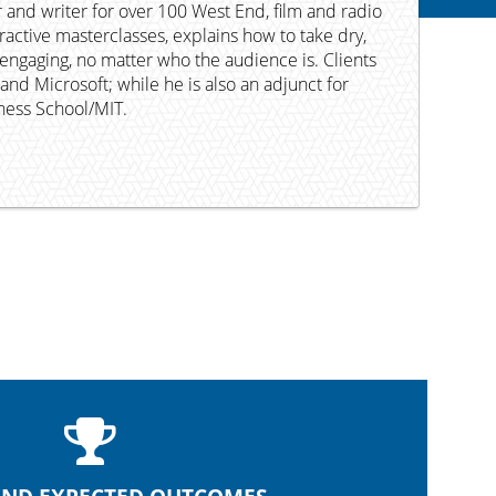
 and writer for over 100 West End, film and radio
eractive masterclasses, explains how to take dry,
engaging, no matter who the audience is. Clients
nd Microsoft; while he is also an adjunct for
iness School/MIT.