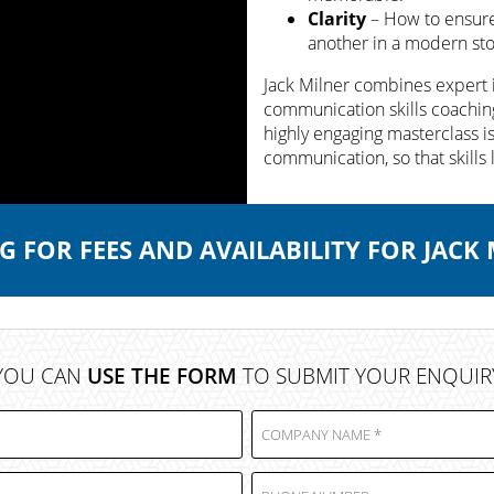
Clarity
– How to ensure 
another in a modern stor
Jack Milner combines expert 
communication skills coaching
highly engaging masterclass i
communication, so that skills 
 FOR FEES AND AVAILABILITY FOR JACK
YOU CAN
USE THE FORM
TO SUBMIT YOUR ENQUIR