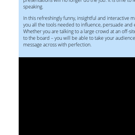
speaking.
In this refreshingly funny, insightful and interactive 
you all the tools needed to influence, persuade and
Whether you are talking to a large crowd at an off-sit
to the board – you will be able to take your audienc
message across with perfection.