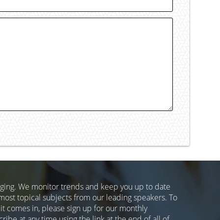
nging. We monitor trends and keep you up to date
most topical subjects from our leading speakers. To
 it comes in, please sign up for our monthly
ibe at any time using the link at the end of all of