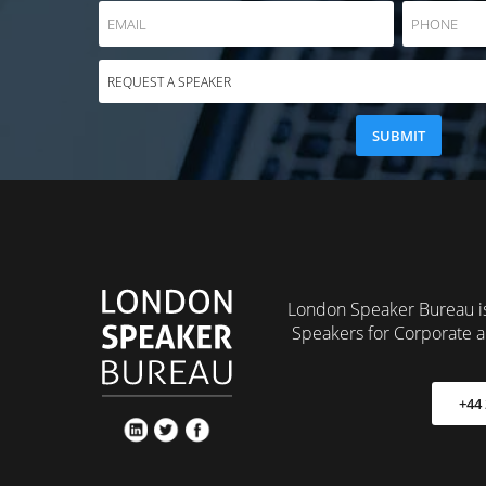
London Speaker Bureau is
Speakers for Corporate a
+44 