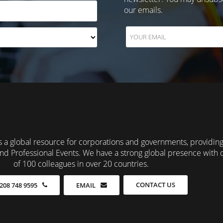
our emails.
 a global resource for corporations and governments, providin
nd Professional Events. We have a strong global presence with 
of 100 colleagues in over 20 countries.
CONTACT US
208 748 9595
EMAIL