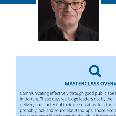
MASTERCLASS OVER
Communicating effectively through good public speak
important. These days we judge leaders not by their 
delivery and content of their presentation. In future 
probably look and sound like stand-ups. Those endle
presentations will no longer do the job. It is time to l