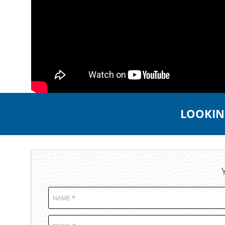
LOOKING