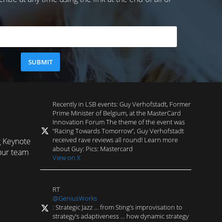
Recently in LSB events: Guy Verhofstadt, Former
Prime Minister of Belgium, at the MasterCard
Innovation Forum The theme of the event was
“Racing Towards Tomorrow”, Guy Verhofstadt
received rave reviews all round! Learn more
g Keynote
about Guy: Pics: Mastercard
our team
View on X
RT
@GeniusWorks
: Strategic Jazz … from Sting’s improvisation to
strategy’s adaptiveness … how dynamic strategy