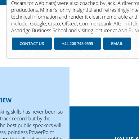
Oscars for webinars) were also coached by Jack. A director
productions, Milner’s funny, insightful and refreshingly int
technical information and render it clear, memorable and 
include: Google, Cisco, Ofsted, Commerzbank, AIG, TikTok a
Ashridge Business School and visiting lecturer at Asia Bus
CONTACT US
+44 208 748 9595
EMAIL
VIEW
ing skills has never been so
track record but by the
the best public speakers will
ss, pointless PowerPoint
earn the skills of great public