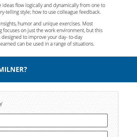
ideas flow logically and dynamically from one to
y-telling style; how to use colleague feedback.
insights, humor and unique exercises. Most
 focuses on just the work environment, but this
s designed to improve your day- to-day
learned can be used in a range of situations.
 MILNER?
Y