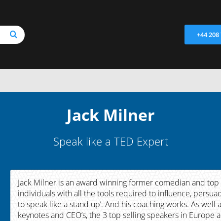
+44 208
Jack Milner
Speak like a TED Expert
Jack Milner is an award winning former comedian and top
individuals with all the tools required to influence, pers
to speak like a stand up’. And his coaching works. As wel
keynotes and CEO’s, the 3 top selling speakers in Europe